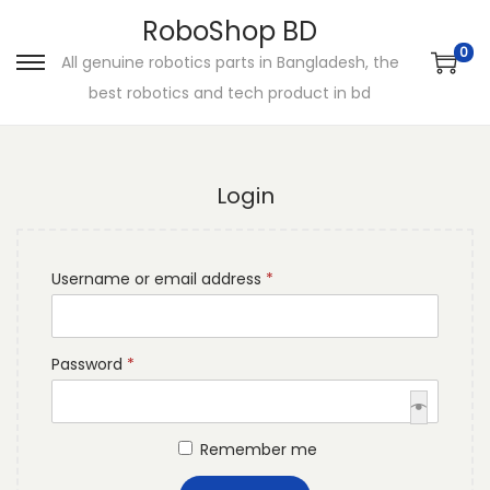
RoboShop BD
0
All genuine robotics parts in Bangladesh, the
S
S
best robotics and tech product in bd
k
k
i
i
p
p
Login
t
t
o
o
n
c
R
Username or email address
*
a
o
e
v
n
q
i
t
R
Password
*
u
g
e
e
i
a
n
q
r
t
t
Remember me
u
e
i
i