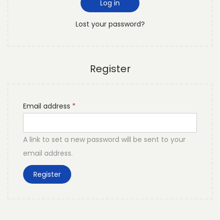
d
Log in
o
r
n
Lost your password?
e
d
Register
R
Email address
*
e
q
A link to set a new password will be sent to your
u
email address.
i
Register
r
e
d