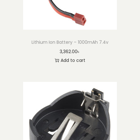
2
0
3
2
(
Lithium Ion Battery – 1000mAh 7.4v
E
3,362.00
৳
n
Add to cart
c
l
o
s
e
d
)
q
u