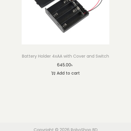
Battery Holder 4xAA with Cover and Switch
645.00
৳
Add to cart
Copyright © 2026
RoboShop BD