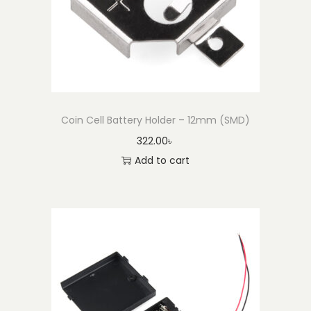
Coin Cell Battery Holder – 12mm (SMD)
322.00
৳
Add to cart