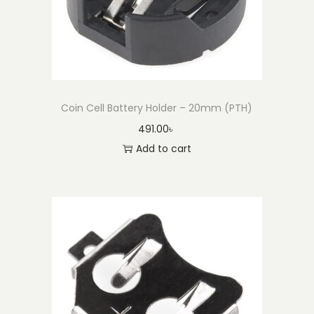
a
n
t
i
t
Coin Cell Battery Holder – 20mm (PTH)
y
491.00
৳
Add to cart