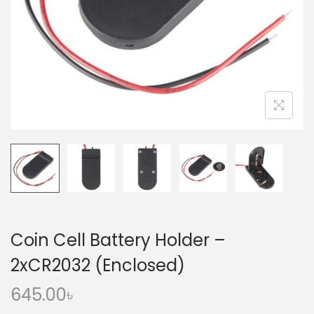
o
n
Coin Cell Battery Holder –
2xCR2032 (Enclosed)
645.00
৳