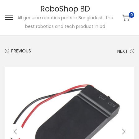
RoboShop BD
0
All genuine robotics parts in Bangladesh, the
S
S
best robotics and tech product in bd
k
k
i
i
p
p
PREVIOUS
NEXT
t
t
o
o
n
c
a
o
v
n
i
t
g
e
a
n
t
t
i