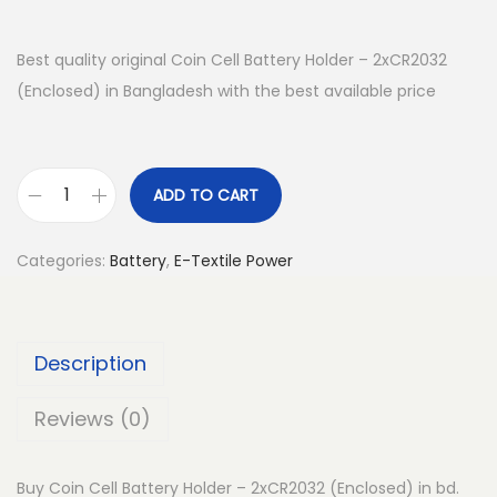
Best quality original Coin Cell Battery Holder – 2xCR2032
(Enclosed) in Bangladesh with the best available price
ADD TO CART
C
o
Categories:
Battery
,
E-Textile Power
i
n
C
Description
e
l
Reviews (0)
l
B
Buy Coin Cell Battery Holder – 2xCR2032 (Enclosed) in bd.
a