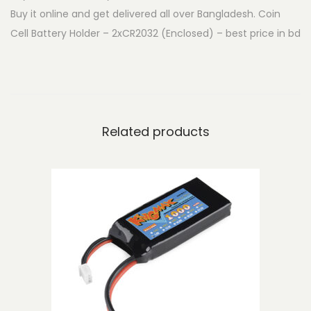
Buy it online and get delivered all over Bangladesh. Coin
t
Cell Battery Holder – 2xCR2032 (Enclosed) – best price in bd
t
e
r
y
H
Related products
o
l
d
e
r
-
2
x
C
R