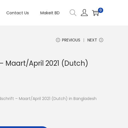
0
Contact Us
MakeIt BD
PREVIOUS
NEXT
t – Maart/April 2021 (Dutch)
ijdschrift – Maart/April 2021 (Dutch) in Bangladesh