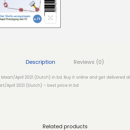
i
f
t
-
M
a
a
r
Description
Reviews (0)
t
/
– Maart/April 2021 (Dutch) in bd. Buy it online and get delivered a
A
art/April 2021 (Dutch) – best price in bd
p
r
i
l
2
Related products