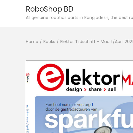
RoboShop BD
S
S
All genuine robotics parts in Bangladesh, the best 
k
k
i
i
Home
/
Books
/
Elektor Tijdschrift – Maart/April 20
p
p
t
t
o
o
n
c
a
o
v
n
i
t
g
e
a
n
t
t
i