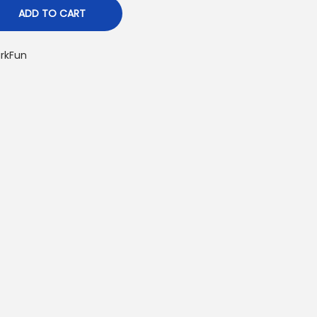
ADD TO CART
rkFun