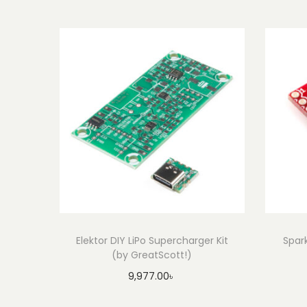
Elektor DIY LiPo Supercharger Kit
Spar
(by GreatScott!)
9,977.00
৳
Add to cart