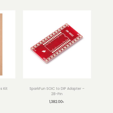
s Kit
SparkFun SOIC to DIP Adapter –
28-Pin
1,382.00
৳
Add to cart