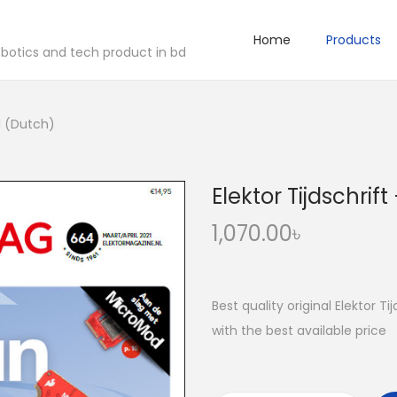
Home
Products
robotics and tech product in bd
21 (Dutch)
Elektor Tijdschrif
1,070.00
৳
Best quality original Elektor T
with the best available price