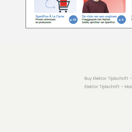
Buy Elektor Tijdschrift 
Elektor Tijdschrift – Ma