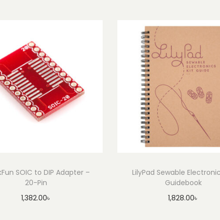
0
2
1
(
D
u
t
c
h
)
q
u
a
kFun SOIC to DIP Adapter –
LilyPad Sewable Electronic
n
20-Pin
Guidebook
t
1,382.00
৳
1,828.00
৳
i
Add to cart
Add to cart