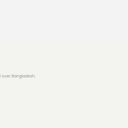
ll over Bangladesh.