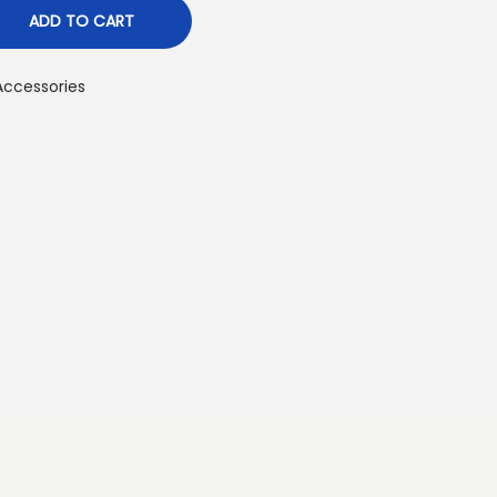
ADD TO CART
ccessories