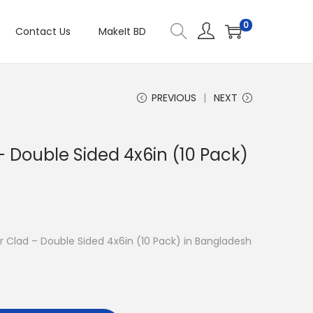
0
Contact Us
MakeIt BD
PREVIOUS
NEXT
 Double Sided 4x6in (10 Pack)
er Clad – Double Sided 4x6in (10 Pack) in Bangladesh