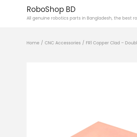
RoboShop BD
S
S
All genuine robotics parts in Bangladesh, the best 
k
k
i
i
Home
/
CNC Accessories
/
FR1 Copper Clad – Doubl
p
p
t
t
o
o
n
c
a
o
v
n
i
t
g
e
a
n
t
t
i