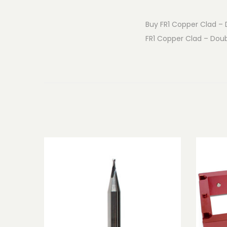
Buy FR1 Copper Clad – D
FR1 Copper Clad – Doubl