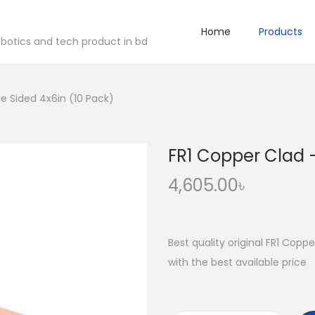
Home
Products
robotics and tech product in bd
e Sided 4x6in (10 Pack)
FR1 Copper Clad –
4,605.00
৳
Best quality original FR1 Copp
with the best available price