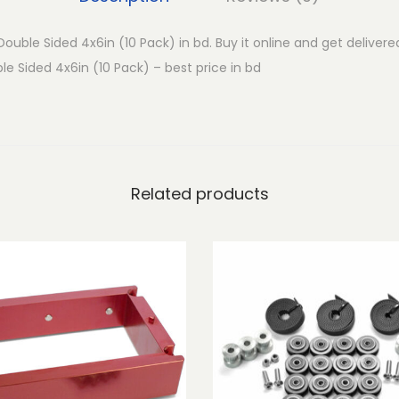
o
u
ouble Sided 4x6in (10 Pack) in bd. Buy it online and get delivere
b
e Sided 4x6in (10 Pack) – best price in bd
l
e
S
i
d
Related products
e
d
4
x
6
i
n
(