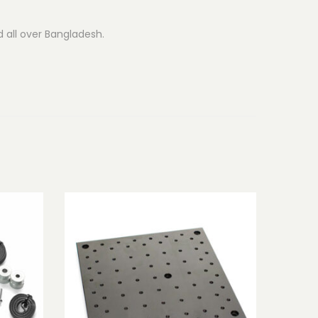
d all over Bangladesh.