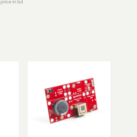
price in bd