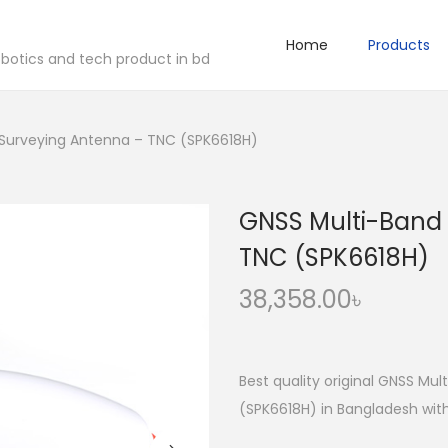
Home
Products
robotics and tech product in bd
 Surveying Antenna – TNC (SPK6618H)
GNSS Multi-Band 
TNC (SPK6618H)
38,358.00
৳
Best quality original GNSS Mu
(SPK6618H) in Bangladesh with