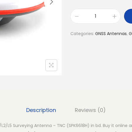
G
N
Categories:
GNSS Antennas
,
G
S
S
M
u
l
t
i
-
B
Description
Reviews (0)
a
n
L2/L5 Surveying Antenna – TNC (SPK6618H) in bd. Buy it online an
d