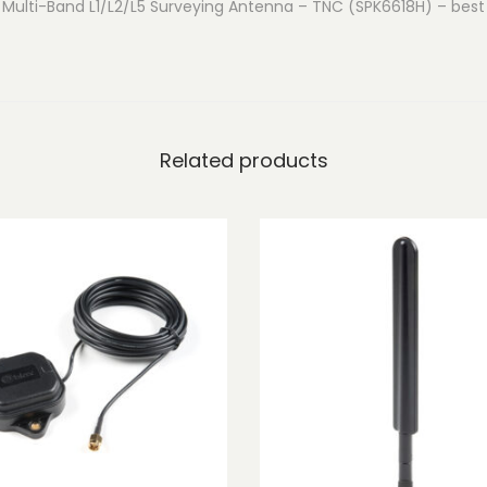
Multi-Band L1/L2/L5 Surveying Antenna – TNC (SPK6618H) – best 
L
1
/
L
2
Related products
/
L
5
S
u
r
v
e
y
i
n