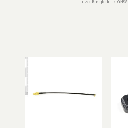
over Bangladesh. GNSS 