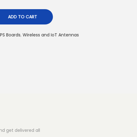
ADD TO CART
PS Boards
,
Wireless and IoT Antennas
d get delivered all