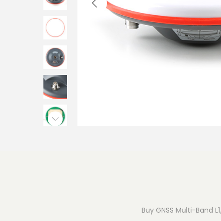
o
n
Buy GNSS Multi-Band L1/