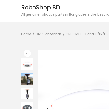
RoboShop BD
S
S
All genuine robotics parts in Bangladesh, the best 
k
k
i
i
Home
/
GNSS Antennas
/
GNSS Multi-Band L1/L2/L5
p
p
t
t
o
o
n
c
a
o
v
n
i
t
g
e
a
n
t
t
i