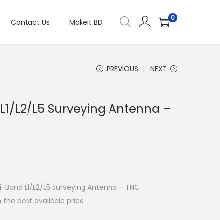
0
Contact Us
MakeIt BD
PREVIOUS
NEXT
L1/L2/L5 Surveying Antenna –
lti-Band L1/L2/L5 Surveying Antenna – TNC
 the best available price