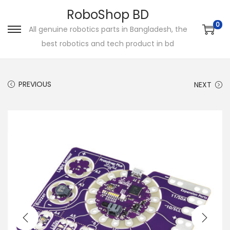
RoboShop BD
0
All genuine robotics parts in Bangladesh, the
S
S
best robotics and tech product in bd
k
k
i
i
p
p
PREVIOUS
NEXT
t
t
o
o
n
c
a
o
v
n
i
t
g
e
a
n
t
t
i