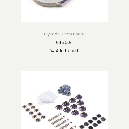
LilyPad Button Board
645.00
৳
Add to cart