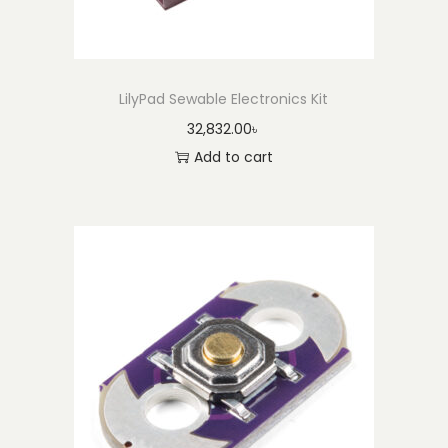
y
LilyPad Sewable Electronics Kit
32,832.00
৳
Add to cart