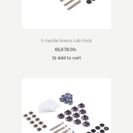
E-textile Basics Lab Pack
65,678.00
৳
Add to cart