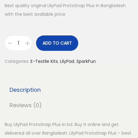
Best quality original LilyPad ProtoSnap Plus in Bangladesh
with the best available price
ADD TO CART
L
i
Categories:
E-Textile Kits
,
LilyPad
,
SparkFun
l
y
P
Description
a
d
Reviews (0)
P
r
Buy LilyPad ProtoSnap Plus in bd. Buy it online and get
o
delivered all over Bangladesh. LilyPad ProtoSnap Plus – best
t