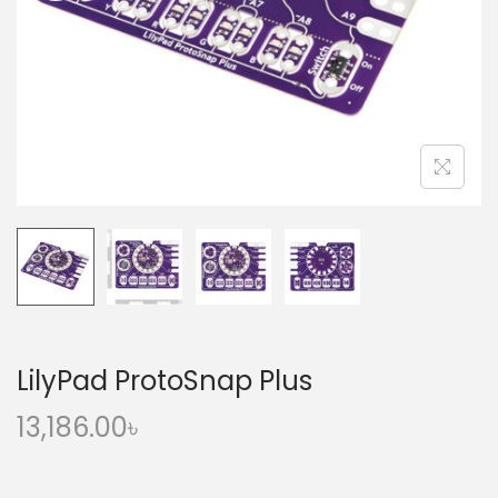
o
n
LilyPad ProtoSnap Plus
13,186.00
৳