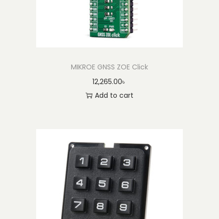
MIKROE GNSS ZOE Click
12,265.00
৳
Add to cart