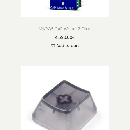
MIKROE CAP Wheel 2 Click
4,590.00
৳
Add to cart