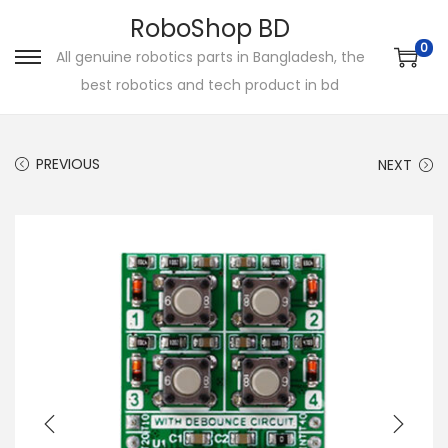
RoboShop BD
0
All genuine robotics parts in Bangladesh, the
S
S
best robotics and tech product in bd
k
k
i
i
p
p
PREVIOUS
NEXT
t
t
o
o
n
c
a
o
v
n
i
t
g
e
a
n
t
t
i