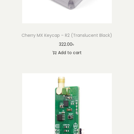
Cherry MX Keycap – R2 (Translucent Black)
322.00
৳
Add to cart