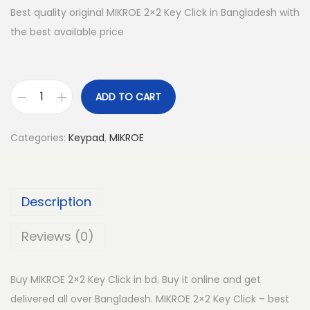
Best quality original MIKROE 2×2 Key Click in Bangladesh with
the best available price
ADD TO CART
M
I
Categories:
Keypad
,
MIKROE
K
R
O
Description
E
2
Reviews (0)
x
2
Buy MIKROE 2×2 Key Click in bd. Buy it online and get
K
delivered all over Bangladesh. MIKROE 2×2 Key Click – best
e