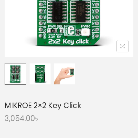
o
n
MIKROE 2×2 Key Click
3,054.00
৳