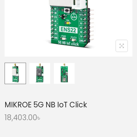
o
n
MIKROE 5G NB IoT Click
18,403.00
৳