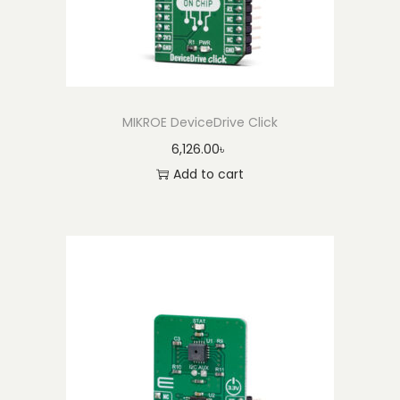
MIKROE DeviceDrive Click
6,126.00
৳
Add to cart