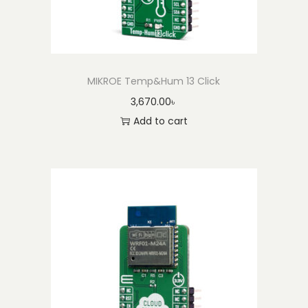
MIKROE Temp&Hum 13 Click
3,670.00
৳
Add to cart