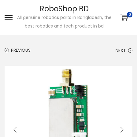
RoboShop BD
0
All genuine robotics parts in Bangladesh, the
S
S
best robotics and tech product in bd
k
k
i
i
p
p
PREVIOUS
NEXT
t
t
o
o
n
c
a
o
v
n
i
t
g
e
a
n
t
t
i