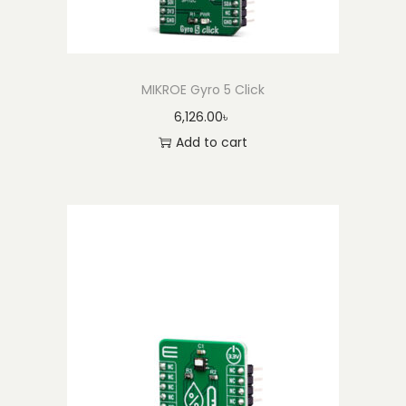
MIKROE Gyro 5 Click
6,126.00
৳
Add to cart