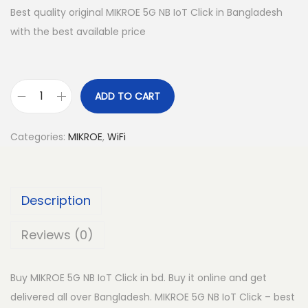
Best quality original MIKROE 5G NB IoT Click in Bangladesh
with the best available price
ADD TO CART
M
I
Categories:
MIKROE
,
WiFi
K
R
O
Description
E
5
Reviews (0)
G
N
Buy MIKROE 5G NB IoT Click in bd. Buy it online and get
B
delivered all over Bangladesh. MIKROE 5G NB IoT Click – best
I