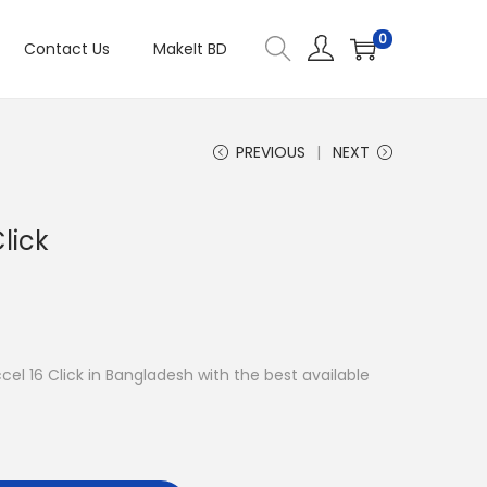
0
Contact Us
MakeIt BD
PREVIOUS
NEXT
lick
ccel 16 Click in Bangladesh with the best available