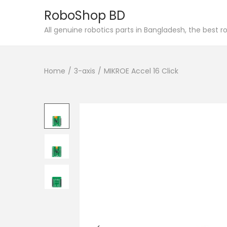
RoboShop BD
S
S
All genuine robotics parts in Bangladesh, the best 
k
k
i
i
Home
/
3-axis
/
MIKROE Accel 16 Click
p
p
t
t
o
o
n
c
a
o
v
n
i
t
g
e
a
n
t
t
i