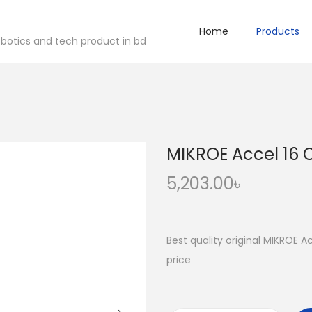
Home
Products
robotics and tech product in bd
MIKROE Accel 16 C
5,203.00
৳
Best quality original MIKROE A
price