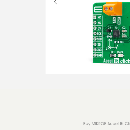
o
n
Buy MIKROE Accel 16 Cli