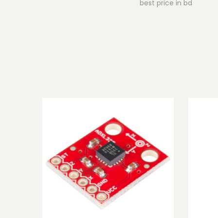
best price in bd