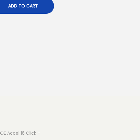
ADD TO CART
ROE Accel 16 Click –