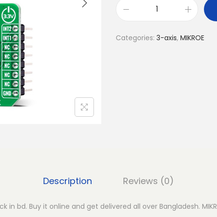
M
I
Categories:
3-axis
,
MIKROE
K
R
O
E
A
c
c
e
l
1
6
Description
Reviews (0)
C
l
ck in bd. Buy it online and get delivered all over Bangladesh. MIK