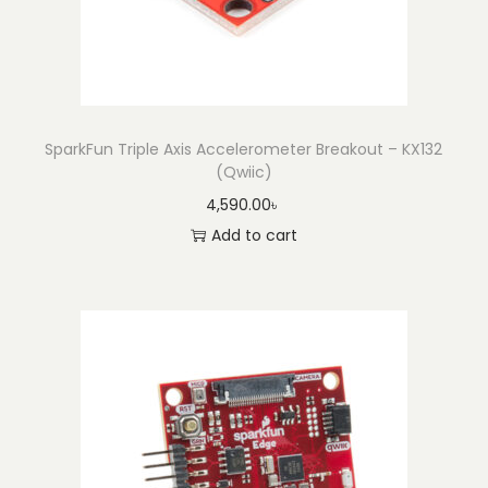
SparkFun Triple Axis Accelerometer Breakout – KX132
(Qwiic)
4,590.00
৳
Add to cart