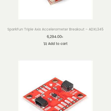
SparkFun Triple Axis Accelerometer Breakout – ADXL345
6,294.00
৳
Add to cart