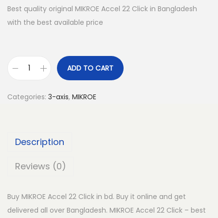
Best quality original MIKROE Accel 22 Click in Bangladesh
with the best available price
ADD TO CART
M
I
Categories:
3-axis
,
MIKROE
K
R
O
Description
E
A
Reviews (0)
c
c
Buy MIKROE Accel 22 Click in bd. Buy it online and get
e
delivered all over Bangladesh. MIKROE Accel 22 Click – best
l