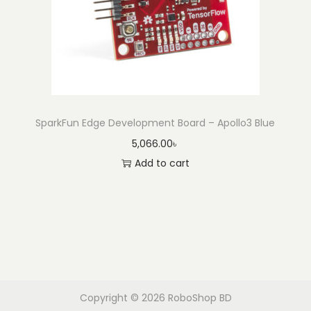
SparkFun Edge Development Board – Apollo3 Blue
5,066.00
৳
Add to cart
Copyright © 2026
RoboShop BD