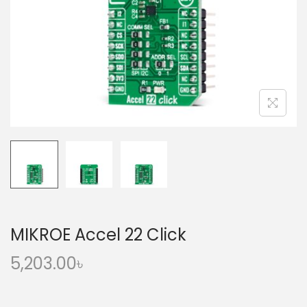
o
n
MIKROE Accel 22 Click
5,203.00
৳