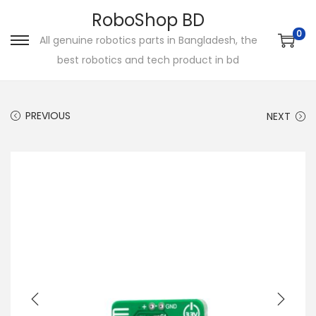
RoboShop BD
0
All genuine robotics parts in Bangladesh, the
S
S
best robotics and tech product in bd
k
k
i
i
p
p
PREVIOUS
NEXT
t
t
o
o
n
c
a
o
v
n
i
t
g
e
a
n
t
t
i