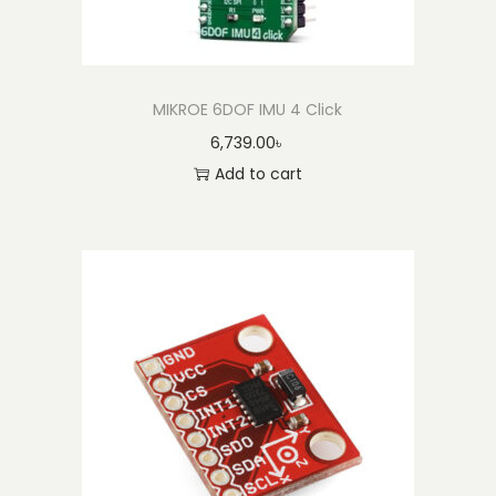
MIKROE 6DOF IMU 4 Click
6,739.00
৳
Add to cart