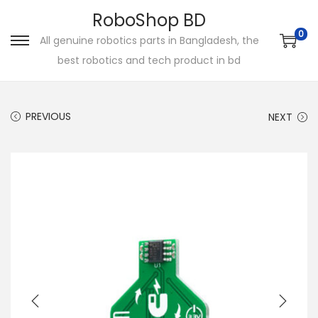
RoboShop BD
0
All genuine robotics parts in Bangladesh, the
S
S
best robotics and tech product in bd
k
k
i
i
p
p
PREVIOUS
NEXT
t
t
o
o
n
c
a
o
v
n
i
t
g
e
a
n
t
t
i