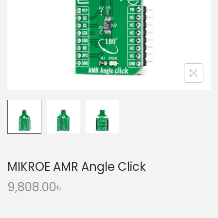
o
n
MIKROE AMR Angle Click
9,808.00
৳