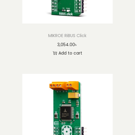
MIKROE RiBUS Click
3,054.00
৳
Add to cart