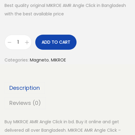
Best quality original MIKROE AMR Angle Click in Bangladesh
with the best available price
ADD TO CART
M
I
Categories:
Magneto
,
MIKROE
K
R
O
Description
E
A
Reviews (0)
M
R
Buy MIKROE AMR Angle Click in bd. Buy it online and get
A
delivered all over Bangladesh. MIKROE AMR Angle Click –
n