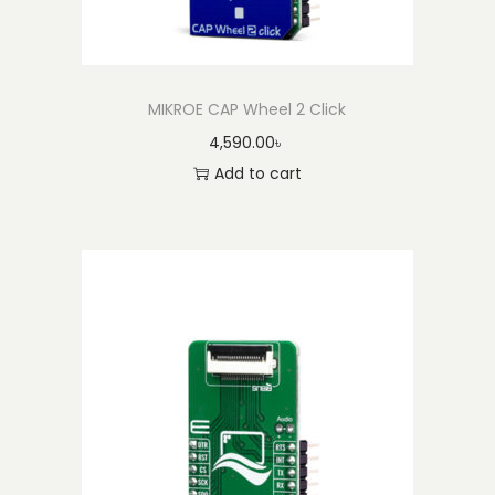
MIKROE CAP Wheel 2 Click
4,590.00
৳
Add to cart