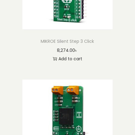
MIKROE Silent Step 3 Click
8,274.00
৳
Add to cart