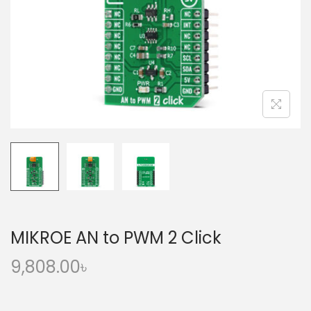
o
n
MIKROE AN to PWM 2 Click
9,808.00
৳