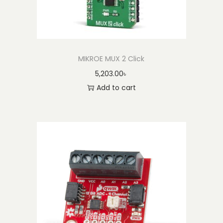
MIKROE MUX 2 Click
5,203.00
৳
Add to cart