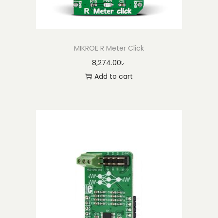
MIKROE R Meter Click
8,274.00
৳
Add to cart