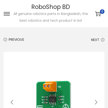
RoboShop BD
0
All genuine robotics parts in Bangladesh, the
S
S
best robotics and tech product in bd
k
k
i
i
p
p
PREVIOUS
NEXT
t
t
o
o
n
c
a
o
v
n
i
t
g
e
a
n
t
t
i