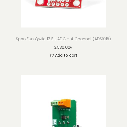
SparkFun Qwiic 12 Bit ADC – 4 Channel (ADS1015)
3,530.00
৳
Add to cart