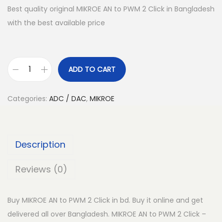
Best quality original MIKROE AN to PWM 2 Click in Bangladesh
with the best available price
ADD TO CART
M
I
Categories:
ADC / DAC
,
MIKROE
K
R
O
Description
E
A
Reviews (0)
N
t
Buy MIKROE AN to PWM 2 Click in bd. Buy it online and get
o
delivered all over Bangladesh. MIKROE AN to PWM 2 Click –
P