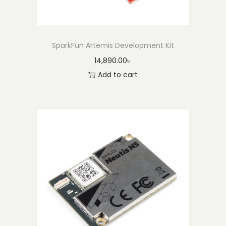
SparkFun Artemis Development Kit
14,890.00
৳
Add to cart