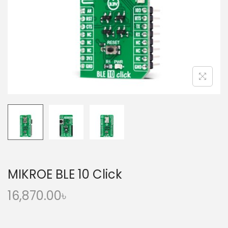
o
n
MIKROE BLE 10 Click
16,870.00
৳