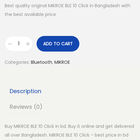
Best quality original MIKROE BLE 10 Click in Bangladesh with
the best available price
ADD TO CART
M
I
Categories:
Bluetooth
,
MIKROE
K
R
O
Description
E
B
Reviews (0)
L
E
Buy MIKROE BLE 10 Click in bd. Buy it online and get delivered
1
all over Bangladesh. MIKROE BLE 10 Click – best price in bd
0