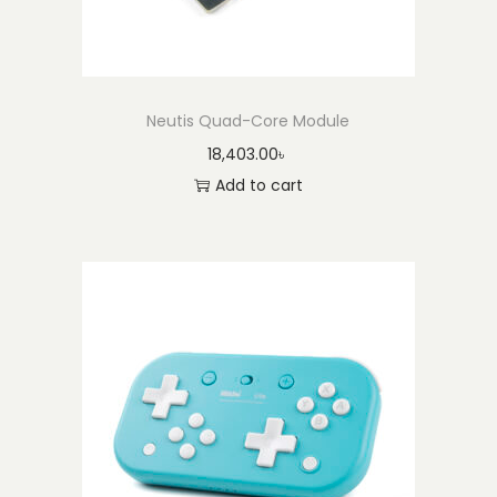
Neutis Quad-Core Module
18,403.00
৳
Add to cart