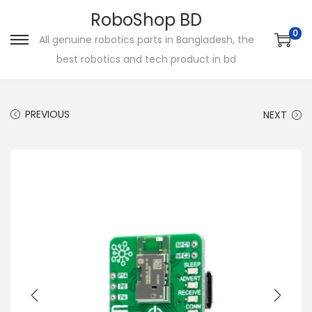
RoboShop BD
0
All genuine robotics parts in Bangladesh, the
S
S
best robotics and tech product in bd
k
k
i
i
p
p
PREVIOUS
NEXT
t
t
o
o
n
c
a
o
v
n
i
t
g
e
a
n
t
t
i