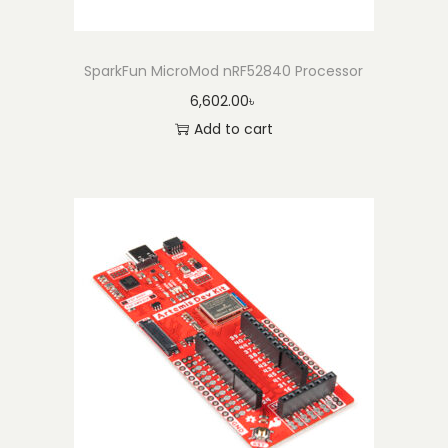
SparkFun MicroMod nRF52840 Processor
6,602.00
৳
Add to cart