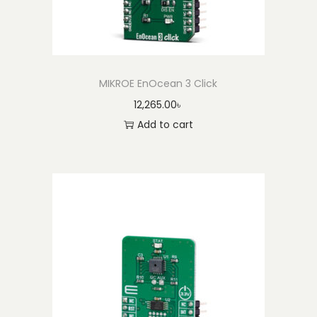
MIKROE EnOcean 3 Click
12,265.00
৳
Add to cart