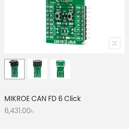
o
n
MIKROE CAN FD 6 Click
6,431.00
৳