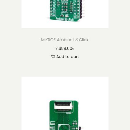
MIKROE Ambient 3 Click
7,659.00
৳
Add to cart