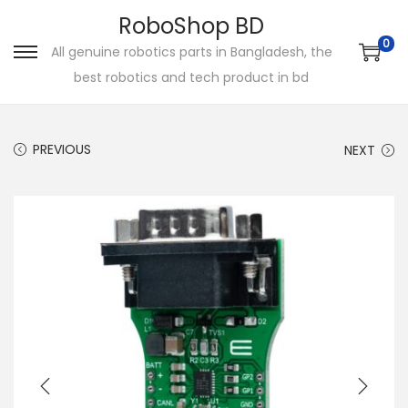
RoboShop BD
0
All genuine robotics parts in Bangladesh, the
S
S
best robotics and tech product in bd
k
k
i
i
p
p
PREVIOUS
NEXT
t
t
o
o
n
c
a
o
v
n
i
t
g
e
a
n
t
t
i