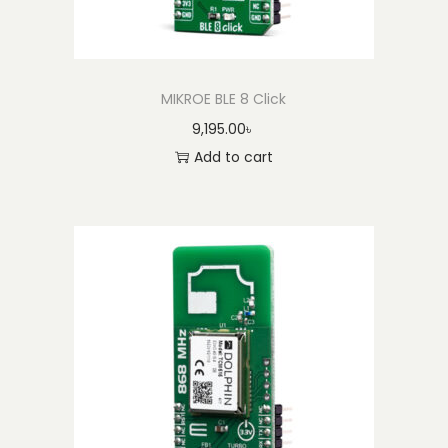
MIKROE BLE 8 Click
9,195.00
৳
Add to cart