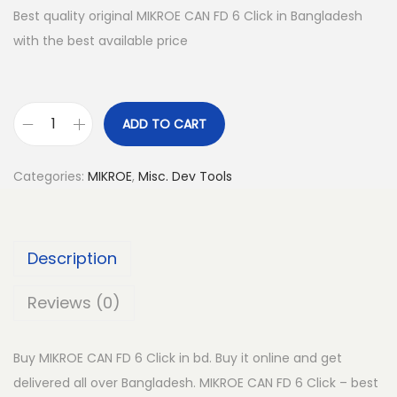
Best quality original MIKROE CAN FD 6 Click in Bangladesh
with the best available price
ADD TO CART
M
I
Categories:
MIKROE
,
Misc. Dev Tools
K
R
O
Description
E
C
Reviews (0)
A
N
Buy MIKROE CAN FD 6 Click in bd. Buy it online and get
F
delivered all over Bangladesh. MIKROE CAN FD 6 Click – best
D