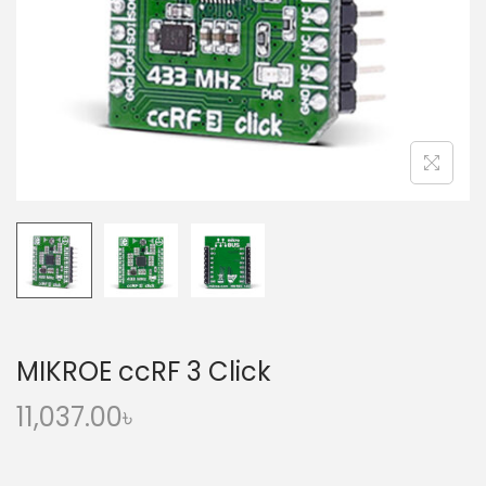
o
n
MIKROE ccRF 3 Click
11,037.00
৳