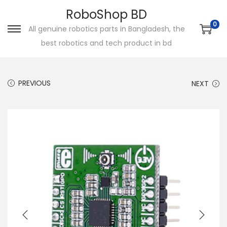
RoboShop BD
0
All genuine robotics parts in Bangladesh, the
S
S
best robotics and tech product in bd
k
k
i
i
p
p
PREVIOUS
NEXT
t
t
o
o
n
c
a
o
v
n
i
t
g
e
a
n
t
t
i