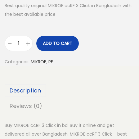
Best quality original MIKROE ccRF 3 Click in Bangladesh with
the best available price
ADD TO CART
M
I
Categories:
MIKROE
,
RF
K
R
O
Description
E
c
Reviews (0)
c
R
Buy MIKROE ccRF 3 Click in bd. Buy it online and get
F
delivered all over Bangladesh. MIKROE ccRF 3 Click – best
3