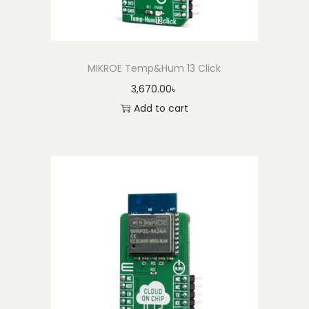
MIKROE Temp&Hum 13 Click
3,670.00
৳
Add to cart