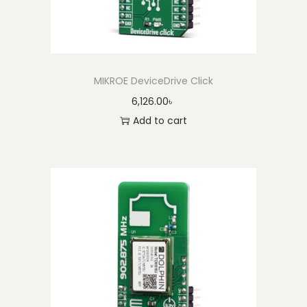
MIKROE DeviceDrive Click
6,126.00
৳
Add to cart