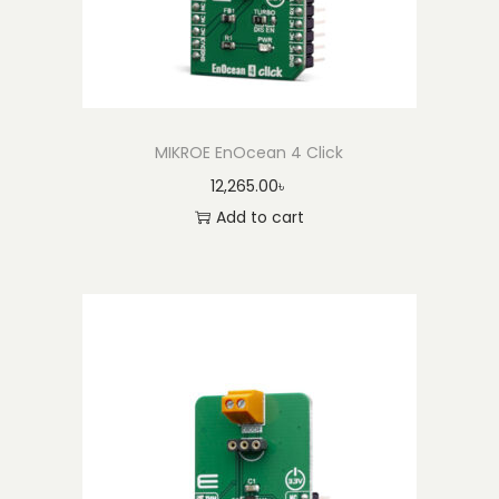
MIKROE EnOcean 4 Click
12,265.00
৳
Add to cart