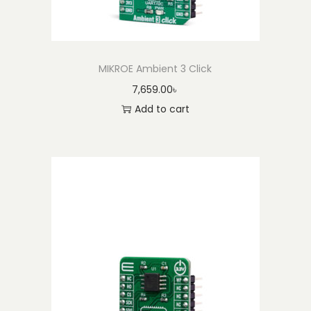
MIKROE Ambient 3 Click
7,659.00
৳
Add to cart