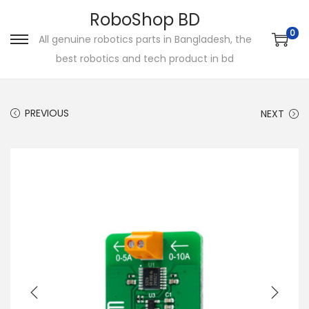
RoboShop BD
0
All genuine robotics parts in Bangladesh, the
S
S
best robotics and tech product in bd
k
k
i
i
p
p
PREVIOUS
NEXT
t
t
o
o
n
c
a
o
v
n
i
t
g
e
a
n
t
t
i