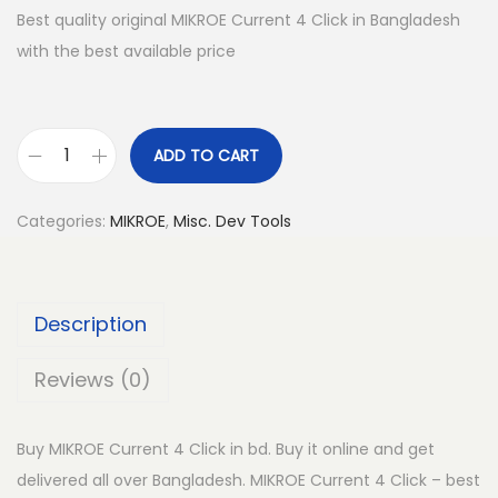
Best quality original MIKROE Current 4 Click in Bangladesh
with the best available price
ADD TO CART
M
I
Categories:
MIKROE
,
Misc. Dev Tools
K
R
O
Description
E
C
Reviews (0)
u
r
Buy MIKROE Current 4 Click in bd. Buy it online and get
r
delivered all over Bangladesh. MIKROE Current 4 Click – best
e