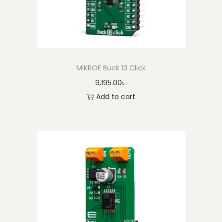
MIKROE Buck 13 Click
9,195.00
৳
Add to cart