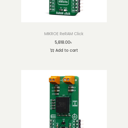
MIKROE ReRAM Click
5,818.00
৳
Add to cart