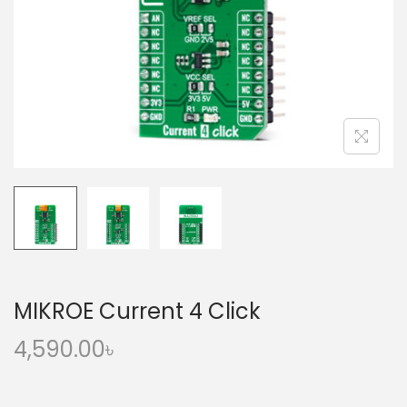
o
n
MIKROE Current 4 Click
4,590.00
৳