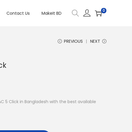
0
Contact Us
MakeIt BD
PREVIOUS
NEXT
ck
AC 5 Click in Bangladesh with the best available