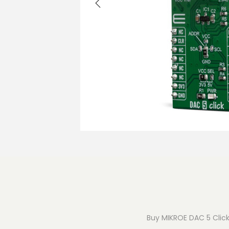
o
n
Buy MIKROE DAC 5 Click 