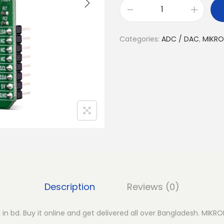
M
I
Categories:
ADC / DAC
,
MIKRO
K
R
O
E
D
A
C
5
C
l
i
Description
Reviews (0)
c
k
in bd. Buy it online and get delivered all over Bangladesh. MIKRO