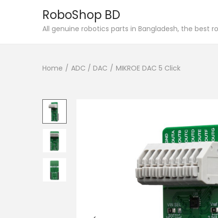
RoboShop BD
S
S
All genuine robotics parts in Bangladesh, the best 
k
k
i
i
Home
/
ADC / DAC
/
MIKROE DAC 5 Click
p
p
t
t
o
o
n
c
a
o
v
n
i
t
g
e
a
n
t
t
i