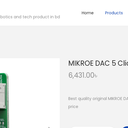
Home
Products
robotics and tech product in bd
MIKROE DAC 5 Cli
6,431.00
৳
Best quality original MIKROE D
price