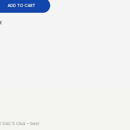
ADD TO CART
E
E DAC 5 Click – best