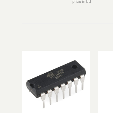
price in bd