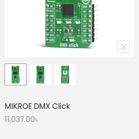
o
n
MIKROE DMX Click
11,037.00
৳