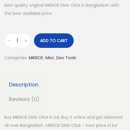
Best quality original MIKROE DMX Click in Bangladesh with
the best available price
ADD TO CART
M
I
Categories:
MIKROE
,
Misc. Dev Tools
K
R
O
Description
E
D
Reviews (0)
M
X
Buy MIKROE DMX Click in bd. Buy it online and get delivered
C
all over Bangladesh. MIKROE DMX Click – best price in bd
l