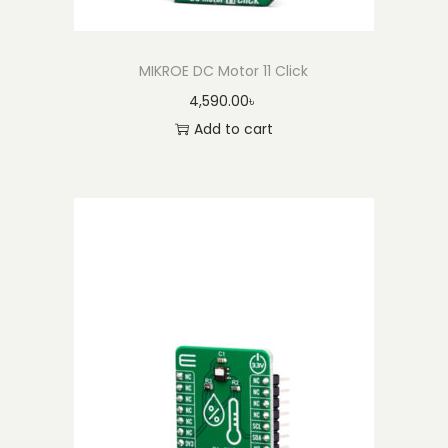
MIKROE DC Motor 11 Click
4,590.00
৳
Add to cart