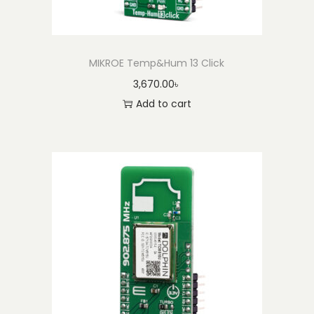
MIKROE Temp&Hum 13 Click
3,670.00
৳
Add to cart