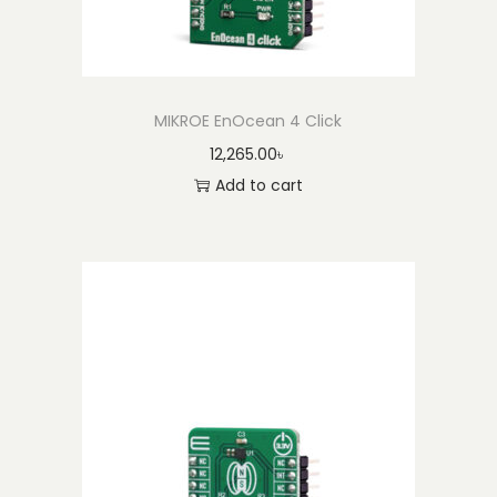
MIKROE EnOcean 4 Click
12,265.00
৳
Add to cart