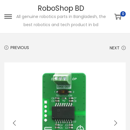
RoboShop BD
0
All genuine robotics parts in Bangladesh, the
S
S
best robotics and tech product in bd
k
k
i
i
p
p
PREVIOUS
NEXT
t
t
o
o
n
c
a
o
v
n
i
t
g
e
a
n
t
t
i