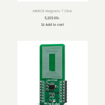
MIKROE Magneto 7 Click
5,203.00
৳
Add to cart