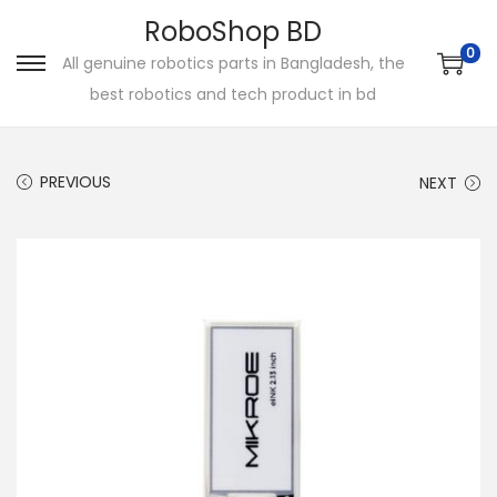
RoboShop BD
0
All genuine robotics parts in Bangladesh, the
S
S
best robotics and tech product in bd
k
k
i
i
p
p
PREVIOUS
NEXT
t
t
o
o
n
c
a
o
v
n
i
t
g
e
a
n
t
t
i