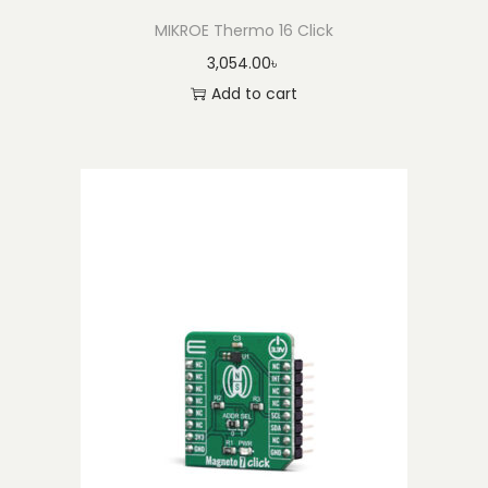
MIKROE Thermo 16 Click
3,054.00
৳
Add to cart