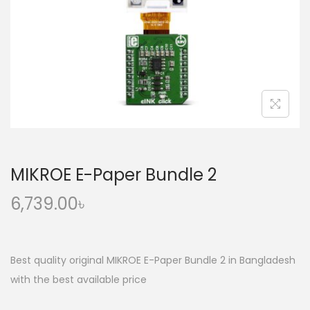
o
n
MIKROE E-Paper Bundle 2
6,739.00
৳
Best quality original MIKROE E-Paper Bundle 2 in Bangladesh
with the best available price