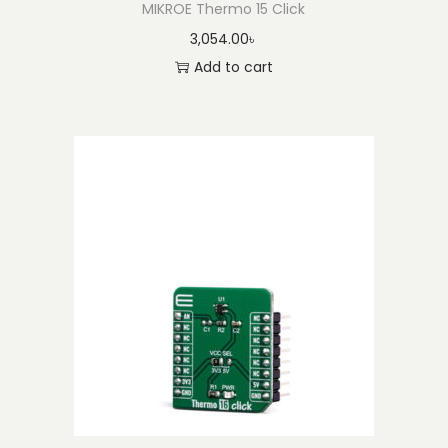
MIKROE Thermo 15 Click
3,054.00
৳
Add to cart