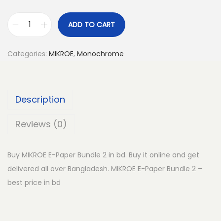
ADD TO CART
M
I
Categories:
MIKROE
,
Monochrome
K
R
O
Description
E
E
Reviews (0)
-
P
Buy MIKROE E-Paper Bundle 2 in bd. Buy it online and get
a
delivered all over Bangladesh. MIKROE E-Paper Bundle 2 –
p
best price in bd
e
r
B