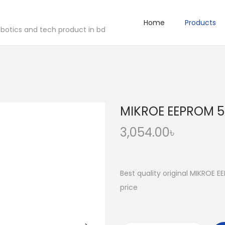
Home
Products
robotics and tech product in bd
MIKROE EEPROM 5 
3,054.00
৳
Best quality original MIKROE E
price