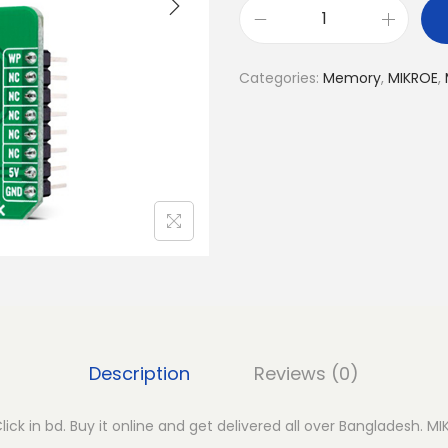
M
I
Categories:
Memory
,
MIKROE
,
K
R
O
E
E
E
P
R
O
M
5
Description
Reviews (0)
C
l
ck in bd. Buy it online and get delivered all over Bangladesh. M