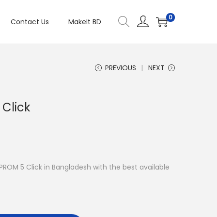
0
Contact Us
MakeIt BD
PREVIOUS
NEXT
Click
EPROM 5 Click in Bangladesh with the best available