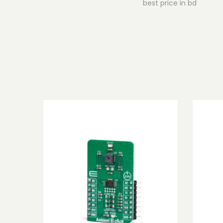
best price in bd