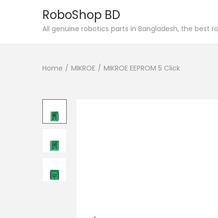
RoboShop BD
S
S
All genuine robotics parts in Bangladesh, the best 
k
k
i
i
Home
/
MIKROE
/
MIKROE EEPROM 5 Click
p
p
t
t
o
o
n
c
a
o
v
n
i
t
g
e
a
n
t
t
i