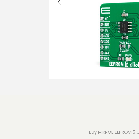
o
n
Buy MIKROE EEPROM 5 Cli