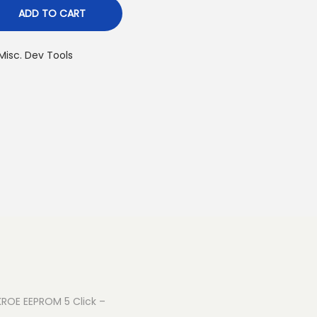
ADD TO CART
Misc. Dev Tools
IKROE EEPROM 5 Click –