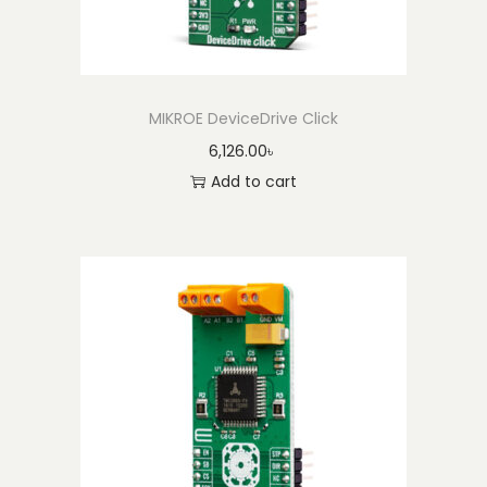
MIKROE DeviceDrive Click
6,126.00
৳
Add to cart