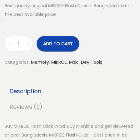
Best quality original MIKROE Flash Click in Bangladesh with
the best available price
ADD TO CART
M
I
Categories:
Memory
,
MIKROE
,
Misc. Dev Tools
K
R
O
Description
E
F
Reviews (0)
l
a
Buy MIKROE Flash Click in bd. Buy it online and get delivered
s
all over Bangladesh. MIKROE Flash Click – best price in bd
h