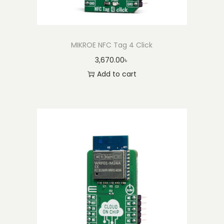
MIKROE NFC Tag 4 Click
3,670.00
৳
Add to cart