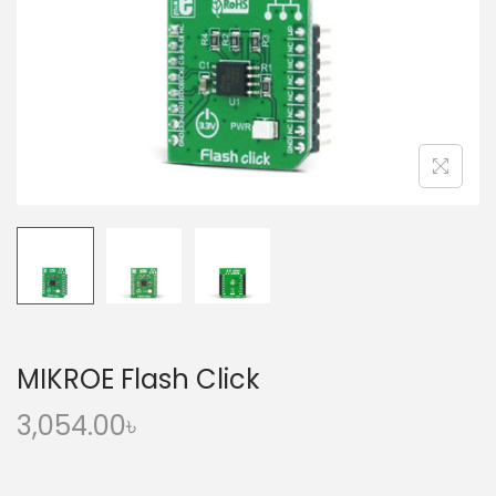
o
n
MIKROE Flash Click
3,054.00
৳