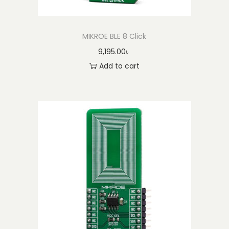
MIKROE BLE 8 Click
9,195.00
৳
Add to cart