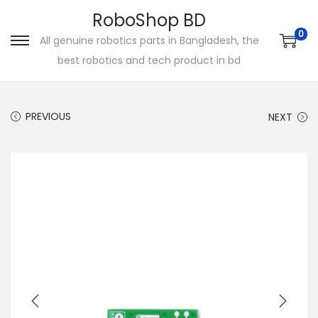
RoboShop BD
0
All genuine robotics parts in Bangladesh, the
S
S
best robotics and tech product in bd
k
k
i
i
p
p
PREVIOUS
NEXT
t
t
o
o
n
c
a
o
v
n
i
t
g
e
a
n
t
t
i