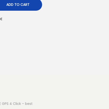
ADD TO CART
OE
E GPS 4 Click – best