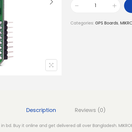
M
I
Categories:
GPS Boards
,
MIKR
K
R
O
E
G
P
S
4
C
l
i
Description
Reviews (0)
c
k
in bd. Buy it online and get delivered all over Bangladesh. MIKRO