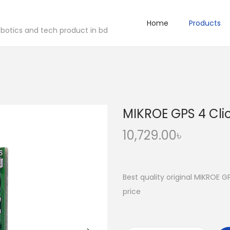
Home
Products
robotics and tech product in bd
MIKROE GPS 4 Cli
10,729.00
৳
Best quality original MIKROE G
price