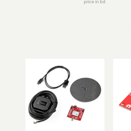
price in bd