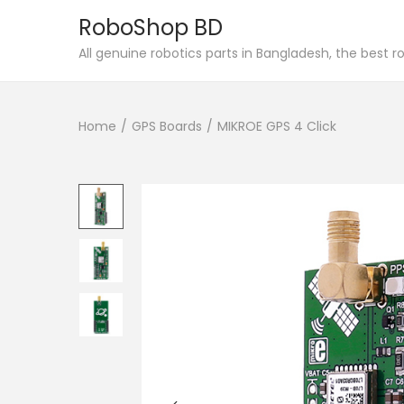
RoboShop BD
S
S
All genuine robotics parts in Bangladesh, the best 
k
k
i
i
Home
/
GPS Boards
/
MIKROE GPS 4 Click
p
p
t
t
o
o
n
c
a
o
v
n
i
t
g
e
a
n
t
t
i