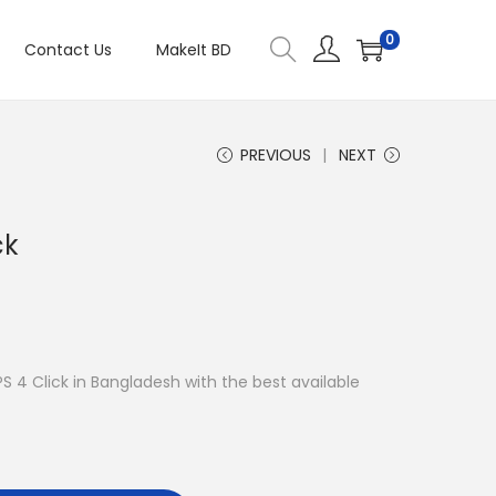
0
Contact Us
MakeIt BD
PREVIOUS
NEXT
ck
PS 4 Click in Bangladesh with the best available