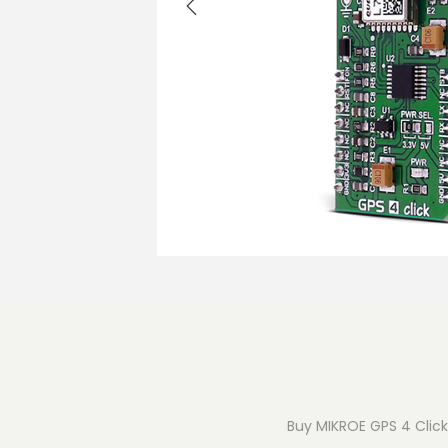
o
n
Buy MIKROE GPS 4 Click 