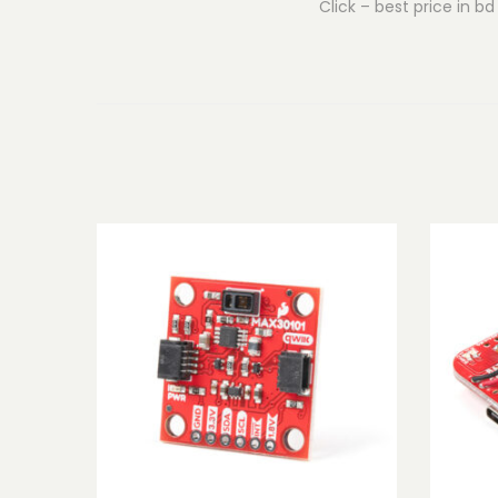
Click – best price in bd