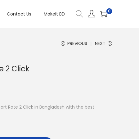
0
Contact Us
MakeIt BD
PREVIOUS
NEXT
 2 Click
eart Rate 2 Click in Bangladesh with the best