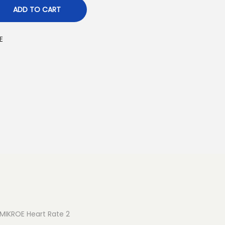
ADD TO CART
E
. MIKROE Heart Rate 2