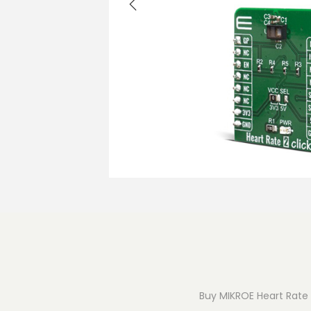
o
n
Buy MIKROE Heart Rate 2