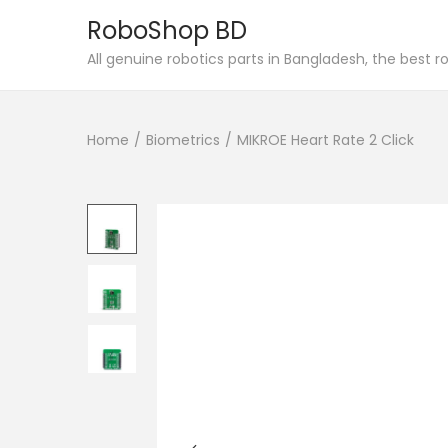
RoboShop BD
S
S
All genuine robotics parts in Bangladesh, the best 
k
k
i
i
Home
/
Biometrics
/
MIKROE Heart Rate 2 Click
p
p
t
t
o
o
n
c
a
o
v
n
i
t
g
e
a
n
t
t
i