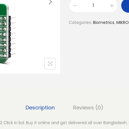
M
I
Categories:
Biometrics
,
MIKRO
K
R
O
E
H
e
a
r
t
R
a
Description
Reviews (0)
t
e
 Click in bd. Buy it online and get delivered all over Bangladesh