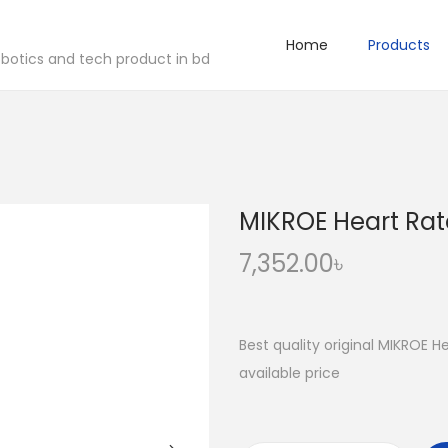
Home
Products
robotics and tech product in bd
MIKROE Heart Rate
7,352.00
৳
Best quality original MIKROE H
available price