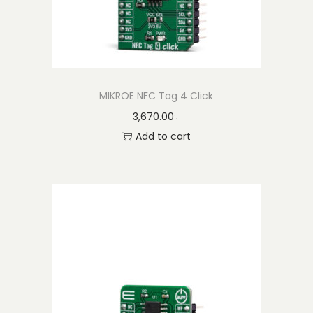
MIKROE NFC Tag 4 Click
3,670.00
৳
Add to cart