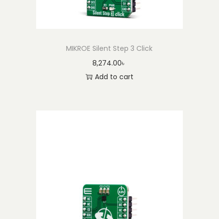
MIKROE Silent Step 3 Click
8,274.00
৳
Add to cart