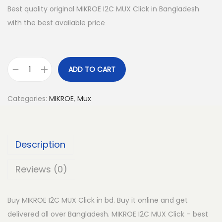
Best quality original MIKROE I2C MUX Click in Bangladesh
with the best available price
ADD TO CART
M
I
Categories:
MIKROE
,
Mux
K
R
O
Description
E
I
Reviews (0)
2
C
Buy MIKROE I2C MUX Click in bd. Buy it online and get
M
delivered all over Bangladesh. MIKROE I2C MUX Click – best
U