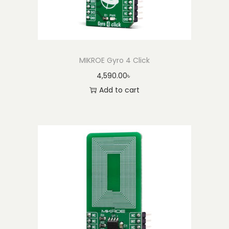
MIKROE Gyro 4 Click
4,590.00
৳
Add to cart