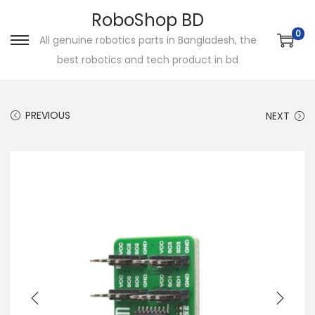
RoboShop BD
0
All genuine robotics parts in Bangladesh, the
S
S
best robotics and tech product in bd
k
k
i
i
p
p
PREVIOUS
NEXT
t
t
o
o
n
c
a
o
v
n
i
t
g
e
a
n
t
t
i