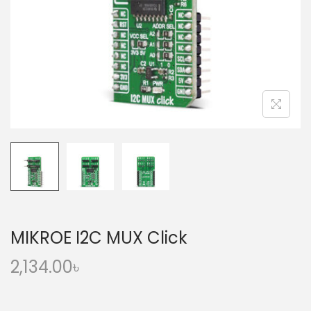
o
n
MIKROE I2C MUX Click
2,134.00
৳