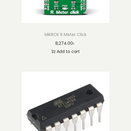
MIKROE R Meter Click
8,274.00
৳
Add to cart