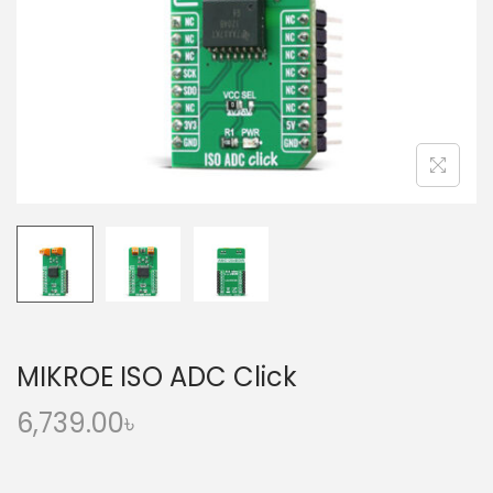
o
n
MIKROE ISO ADC Click
6,739.00
৳