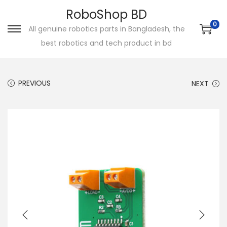
RoboShop BD
0
All genuine robotics parts in Bangladesh, the
S
S
best robotics and tech product in bd
k
k
i
i
p
p
PREVIOUS
NEXT
t
t
o
o
n
c
a
o
v
n
i
t
g
e
a
n
t
t
i