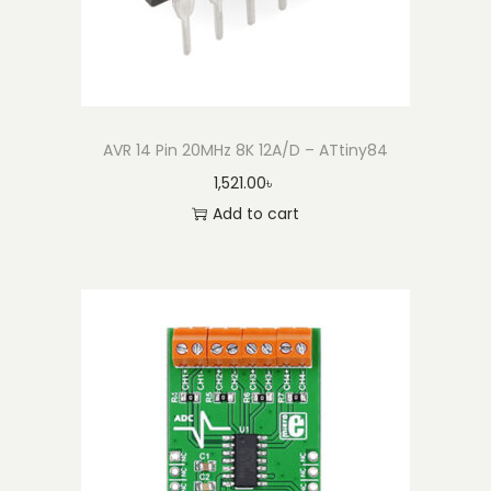
AVR 14 Pin 20MHz 8K 12A/D – ATtiny84
1,521.00
৳
Add to cart