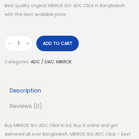
Best quality original MIKROE ISO ADC Click in Bangladesh
with the best available price
ADD TO CART
M
I
Categories:
ADC / DAC
,
MIKROE
K
R
O
Description
E
I
Reviews (0)
S
O
Buy MIKROE ISO ADC Click in bd. Buy it online and get
A
delivered all over Bangladesh. MIKROE ISO ADC Click – best
D