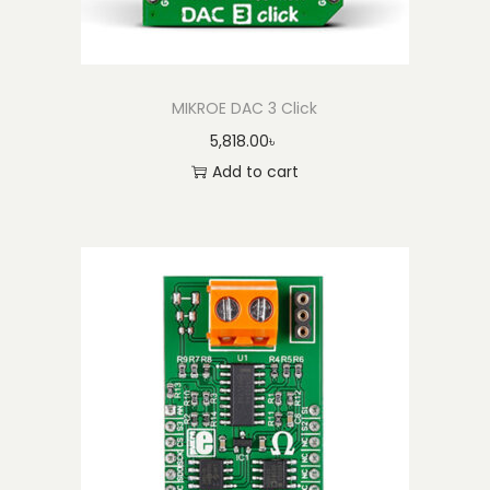
MIKROE DAC 3 Click
5,818.00
৳
Add to cart