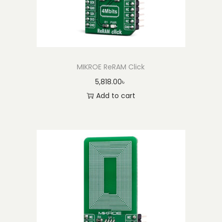
U
n
i
t
e
MIKROE ReRAM Click
d
5,818.00
৳
S
Add to cart
t
a
t
e
s
)
q
u
a