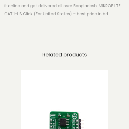
it online and get delivered all over Bangladesh. MIKROE LTE
A
CAT.1-US Click (For United States) – best price in bd
T
.
1
-
U
Related products
S
C
l
i
c
k
(
F
o
r