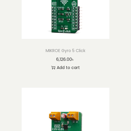
MIKROE Gyro 5 Click
6,126.00
৳
Add to cart