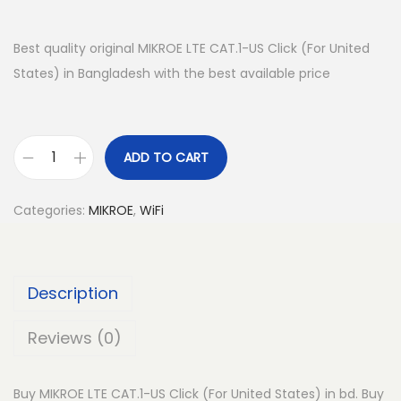
Best quality original MIKROE LTE CAT.1-US Click (For United
States) in Bangladesh with the best available price
ADD TO CART
M
I
Categories:
MIKROE
,
WiFi
K
R
O
Description
E
L
Reviews (0)
T
E
Buy MIKROE LTE CAT.1-US Click (For United States) in bd. Buy
C