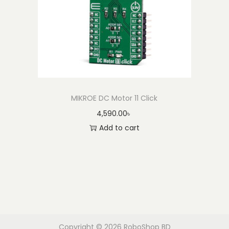
MIKROE DC Motor 11 Click
4,590.00
৳
Add to cart
Copyright © 2026
RoboShop BD