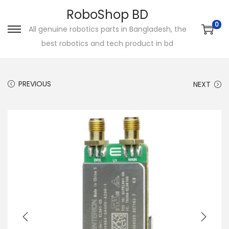
RoboShop BD
0
All genuine robotics parts in Bangladesh, the
S
S
best robotics and tech product in bd
k
k
i
i
p
p
PREVIOUS
NEXT
t
t
o
o
n
c
a
o
v
n
i
t
g
e
a
n
t
t
i