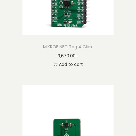
n
t
i
t
y
MIKROE NFC Tag 4 Click
3,670.00
৳
Add to cart