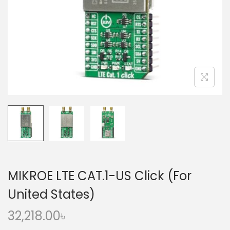
o
n
MIKROE LTE CAT.1-US Click (For
United States)
32,218.00
৳