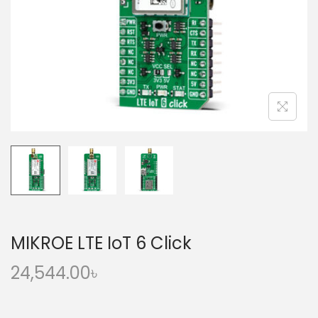
o
n
MIKROE LTE IoT 6 Click
24,544.00
৳