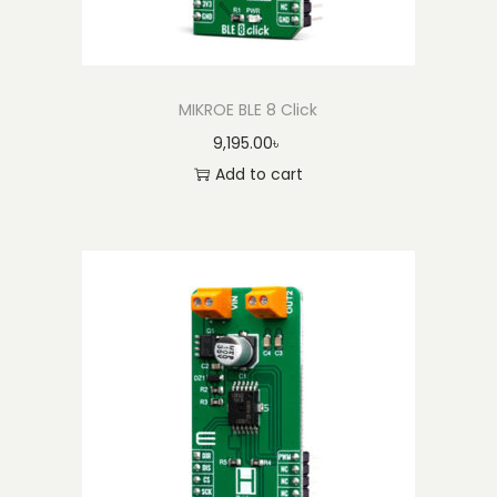
MIKROE BLE 8 Click
9,195.00
৳
Add to cart