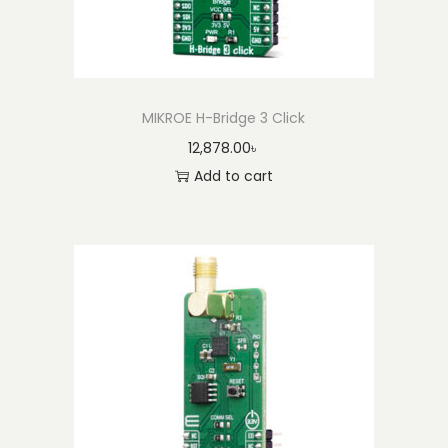
MIKROE H-Bridge 3 Click
12,878.00
৳
Add to cart