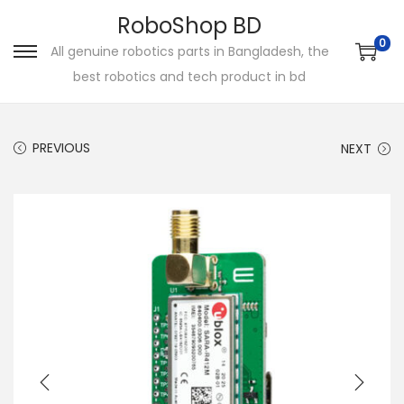
RoboShop BD
0
All genuine robotics parts in Bangladesh, the
S
S
best robotics and tech product in bd
k
k
i
i
p
p
PREVIOUS
NEXT
t
t
o
o
n
c
a
o
v
n
i
t
g
e
a
n
t
t
i