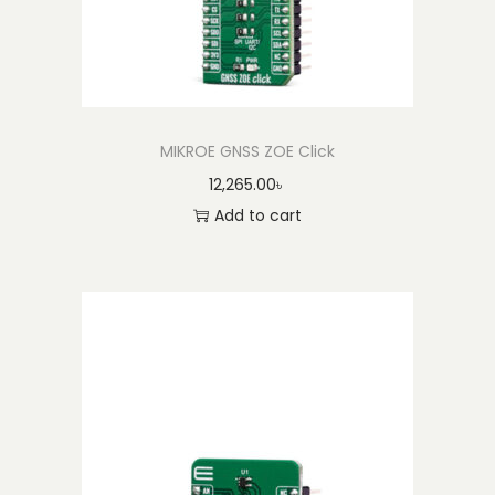
MIKROE GNSS ZOE Click
12,265.00
৳
Add to cart