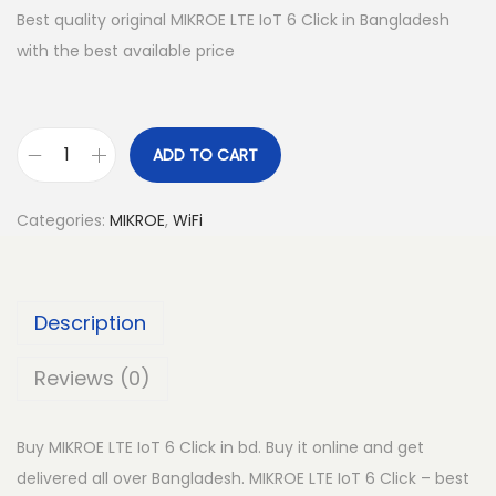
Best quality original MIKROE LTE IoT 6 Click in Bangladesh
with the best available price
ADD TO CART
M
I
Categories:
MIKROE
,
WiFi
K
R
O
Description
E
L
Reviews (0)
T
E
Buy MIKROE LTE IoT 6 Click in bd. Buy it online and get
I
delivered all over Bangladesh. MIKROE LTE IoT 6 Click – best
o