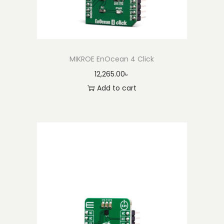
MIKROE EnOcean 4 Click
12,265.00
৳
Add to cart