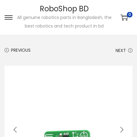
RoboShop BD
0
All genuine robotics parts in Bangladesh, the
S
S
best robotics and tech product in bd
k
k
i
i
p
p
PREVIOUS
NEXT
t
t
o
o
n
c
a
o
v
n
i
t
g
e
a
n
t
t
i