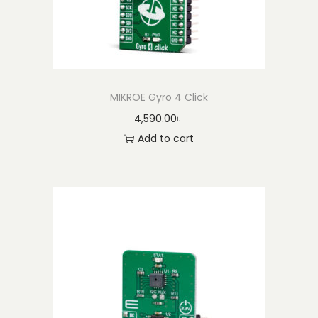
MIKROE Gyro 4 Click
4,590.00
৳
Add to cart