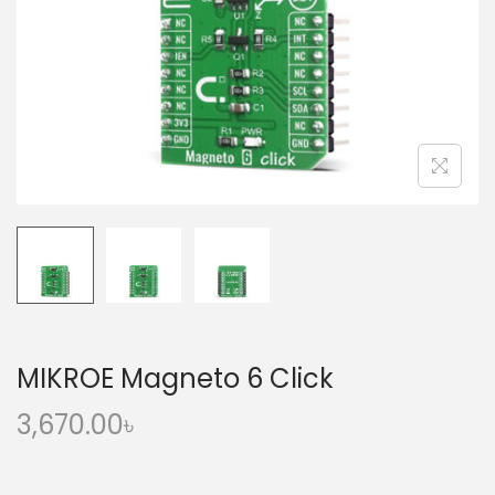
o
n
MIKROE Magneto 6 Click
3,670.00
৳