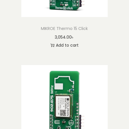
MIKROE Thermo 15 Click
3,054.00
৳
Add to cart