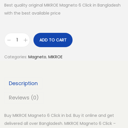
Best quality original MIKROE Magneto 6 Click in Bangladesh
with the best available price
ADD TO CART
M
I
Categories:
Magneto
,
MIKROE
K
R
O
Description
E
M
Reviews (0)
a
g
Buy MIKROE Magneto 6 Click in bd. Buy it online and get
n
delivered all over Bangladesh. MIKROE Magneto 6 Click –
e