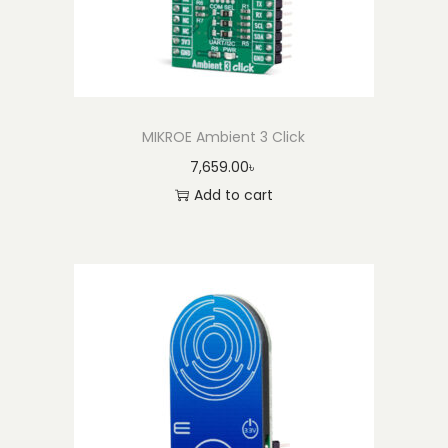
MIKROE Ambient 3 Click
7,659.00
৳
Add to cart