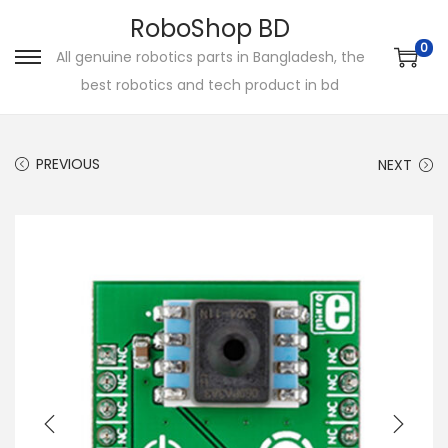
RoboShop BD
0
All genuine robotics parts in Bangladesh, the
S
S
best robotics and tech product in bd
k
k
i
i
p
p
PREVIOUS
NEXT
t
t
o
o
n
c
a
o
v
n
i
t
g
e
a
n
t
t
i