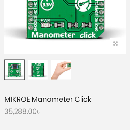
o
n
MIKROE Manometer Click
35,288.00
৳