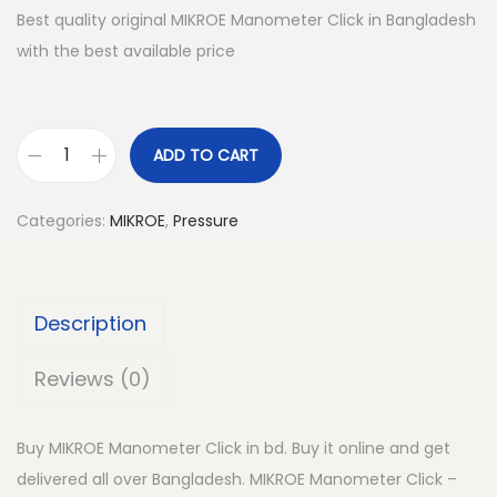
Best quality original MIKROE Manometer Click in Bangladesh
with the best available price
ADD TO CART
M
I
Categories:
MIKROE
,
Pressure
K
R
O
Description
E
M
Reviews (0)
a
n
Buy MIKROE Manometer Click in bd. Buy it online and get
o
delivered all over Bangladesh. MIKROE Manometer Click –
m