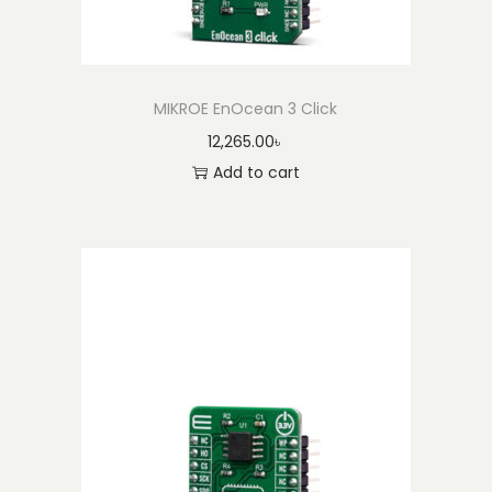
y
MIKROE EnOcean 3 Click
12,265.00
৳
Add to cart