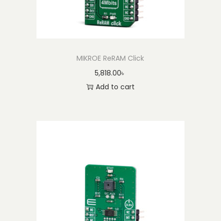
MIKROE ReRAM Click
5,818.00
৳
Add to cart