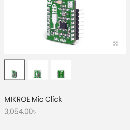
o
n
MIKROE Mic Click
3,054.00
৳