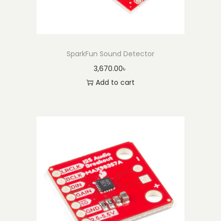
SparkFun Sound Detector
3,670.00
৳
Add to cart