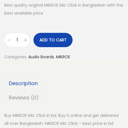
Best quality original MIKROE Mic Click in Bangladesh with the
best available price
ADD TO CART
M
I
Categories:
Audio Boards
,
MIKROE
K
R
O
Description
E
M
Reviews (0)
i
c
Buy MIKROE Mic Click in bd. Buy it online and get delivered
C
all over Bangladesh. MIKROE Mic Click – best price in bd
l