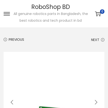
RoboShop BD
0
All genuine robotics parts in Bangladesh, the
S
S
best robotics and tech product in bd
k
k
i
i
p
p
PREVIOUS
NEXT
t
t
o
o
n
c
a
o
v
n
i
t
g
e
a
n
t
t
i