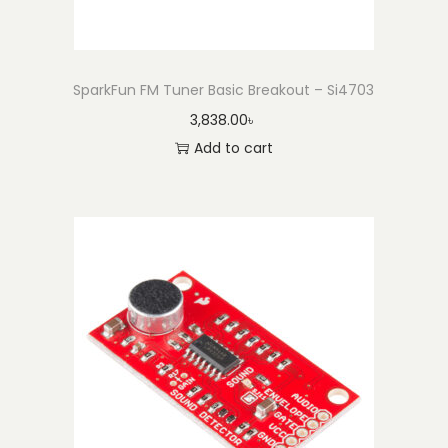
SparkFun FM Tuner Basic Breakout – Si4703
3,838.00
৳
Add to cart