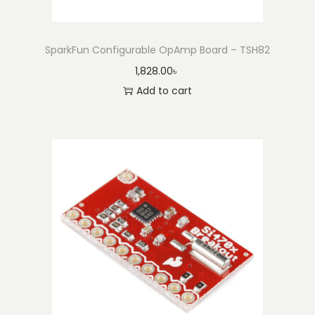
SparkFun Configurable OpAmp Board – TSH82
1,828.00
৳
Add to cart