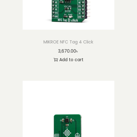
MIKROE NFC Tag 4 Click
3,670.00
৳
Add to cart