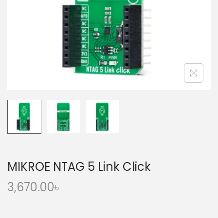
o
n
MIKROE NTAG 5 Link Click
3,670.00
৳