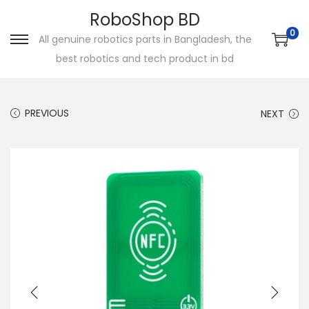
RoboShop BD
0
All genuine robotics parts in Bangladesh, the
S
S
best robotics and tech product in bd
k
k
i
i
p
p
PREVIOUS
NEXT
t
t
o
o
n
c
a
o
v
n
i
t
g
e
a
n
t
t
i