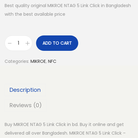
Best quality original MIKROE NTAG 5 Link Click in Bangladesh
with the best available price
ADD TO CART
M
I
Categories:
MIKROE
,
NFC
K
R
O
Description
E
N
Reviews (0)
T
A
Buy MIKROE NTAG 5 Link Click in bd. Buy it online and get
G
delivered all over Bangladesh. MIKROE NTAG 5 Link Click –
5