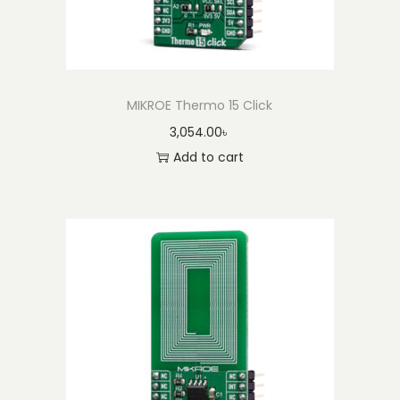
MIKROE Thermo 15 Click
3,054.00
৳
Add to cart