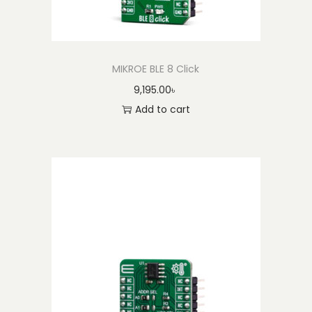
y
MIKROE BLE 8 Click
9,195.00
৳
Add to cart