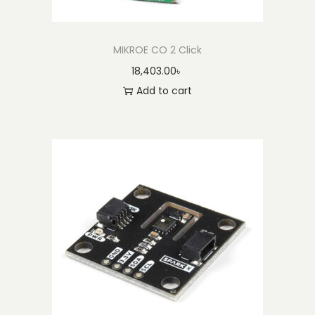
MIKROE CO 2 Click
18,403.00
৳
Add to cart