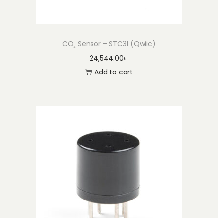
CO₂ Sensor – STC31 (Qwiic)
24,544.00
৳
Add to cart