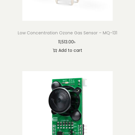
Low Concentration Ozone Gas Sensor – MQ-131
11,513.00
৳
Add to cart