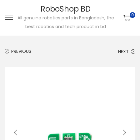
RoboShop BD
0
All genuine robotics parts in Bangladesh, the
S
S
best robotics and tech product in bd
k
k
i
i
p
p
PREVIOUS
NEXT
t
t
o
o
n
c
a
o
v
n
i
t
g
e
a
n
t
t
i