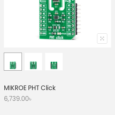
o
n
MIKROE PHT Click
6,739.00
৳