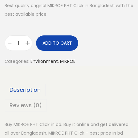
Best quality original MIKROE PHT Click in Bangladesh with the
best available price
ADD TO CART
M
I
Categories:
Environment
,
MIKROE
K
R
O
Description
E
P
Reviews (0)
H
T
Buy MIKROE PHT Click in bd. Buy it online and get delivered
C
all over Bangladesh. MIKROE PHT Click – best price in bd
l