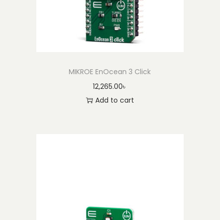
MIKROE EnOcean 3 Click
12,265.00
৳
Add to cart