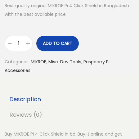
Best quality original MIKROE Pi 4 Click Shield in Bangladesh
with the best available price
ADD TO CART
M
I
Categories:
MIKROE
,
Misc. Dev Tools
,
Raspberry Pi
K
Accessories
R
O
E
Description
P
i
Reviews (0)
4
C
Buy MIKROE Pi 4 Click Shield in bd. Buy it online and get
l