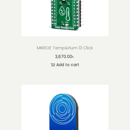
MIKROE Temp&Hum 13 Click
3,670.00
৳
Add to cart