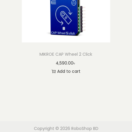
MIKROE CAP Wheel 2 Click
4,590.00
৳
Add to cart
Copyright © 2026
RoboShop BD