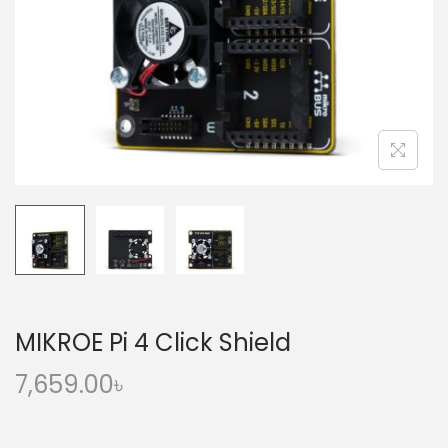
o
n
MIKROE Pi 4 Click Shield
7,659.00
৳