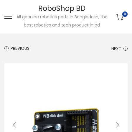
RoboShop BD
0
All genuine robotics parts in Bangladesh, the
S
S
best robotics and tech product in bd
k
k
i
i
p
p
PREVIOUS
NEXT
t
t
o
o
n
c
a
o
v
n
i
t
g
e
a
n
t
t
i