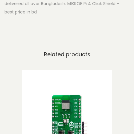
delivered all over Bangladesh. MIKROE Pi 4 Click Shield –
i
best price in bd
c
k
S
h
i
Related products
e
l
d
q
u
a
n
t
i
t