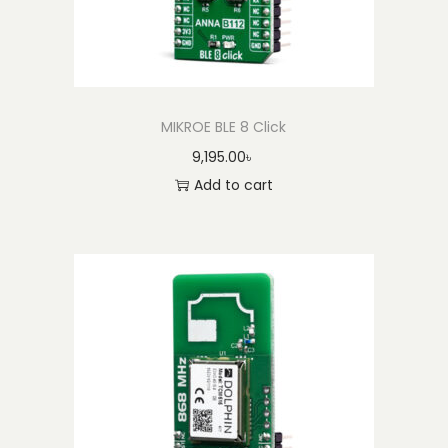
y
MIKROE BLE 8 Click
9,195.00
৳
Add to cart