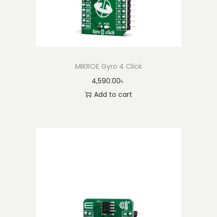
MIKROE Gyro 4 Click
4,590.00
৳
Add to cart