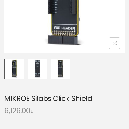
o
n
MIKROE Silabs Click Shield
6,126.00
৳