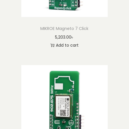
t
i
t
y
MIKROE Magneto 7 Click
5,203.00
৳
Add to cart