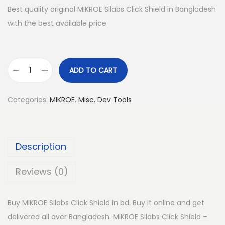
Best quality original MIKROE Silabs Click Shield in Bangladesh
with the best available price
ADD TO CART
M
I
Categories:
MIKROE
,
Misc. Dev Tools
K
R
O
Description
E
S
Reviews (0)
i
l
Buy MIKROE Silabs Click Shield in bd. Buy it online and get
a
delivered all over Bangladesh. MIKROE Silabs Click Shield –
b