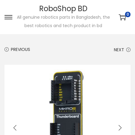
RoboShop BD
0
All genuine robotics parts in Bangladesh, the
S
S
best robotics and tech product in bd
k
k
i
i
p
p
PREVIOUS
NEXT
t
t
o
o
n
c
a
o
v
n
i
t
g
e
a
n
t
t
i