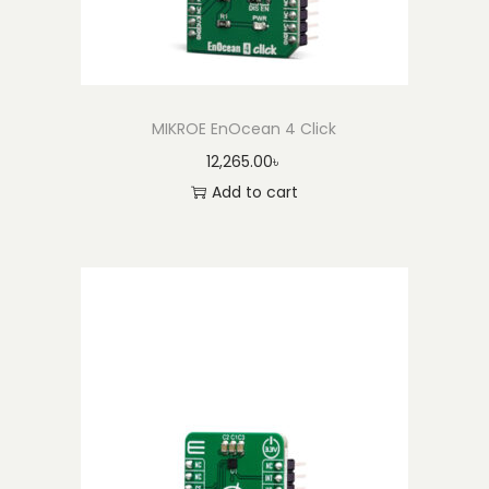
MIKROE EnOcean 4 Click
12,265.00
৳
Add to cart