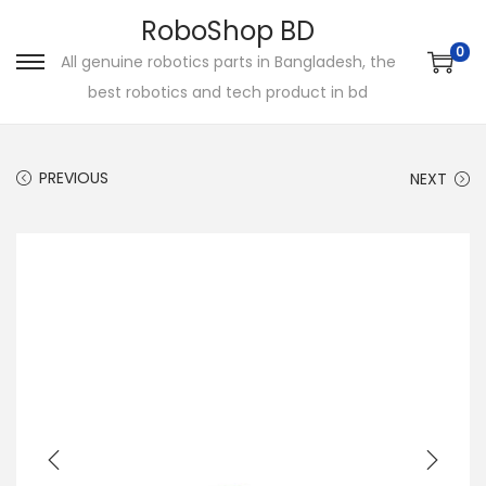
RoboShop BD
0
All genuine robotics parts in Bangladesh, the
S
S
best robotics and tech product in bd
k
k
i
i
p
p
PREVIOUS
NEXT
t
t
o
o
n
c
a
o
v
n
i
t
g
e
a
n
t
t
i