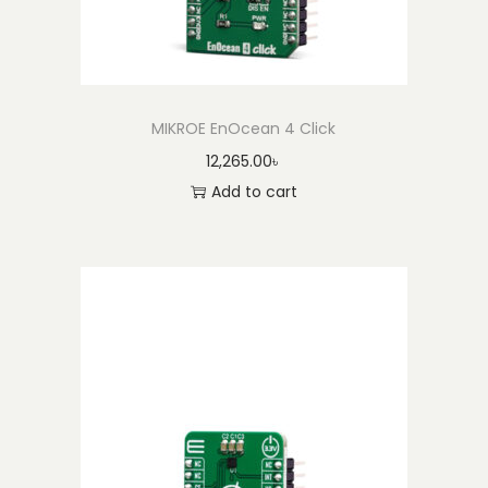
MIKROE EnOcean 4 Click
12,265.00
৳
Add to cart