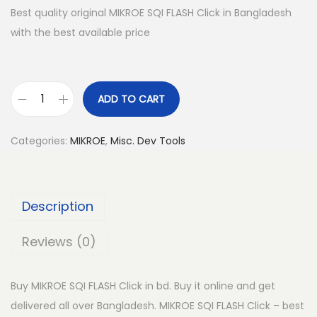
Best quality original MIKROE SQI FLASH Click in Bangladesh
with the best available price
ADD TO CART
M
I
Categories:
MIKROE
,
Misc. Dev Tools
K
R
O
Description
E
S
Reviews (0)
Q
I
Buy MIKROE SQI FLASH Click in bd. Buy it online and get
F
delivered all over Bangladesh. MIKROE SQI FLASH Click – best
L