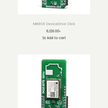
MIKROE DeviceDrive Click
6,126.00
৳
Add to cart