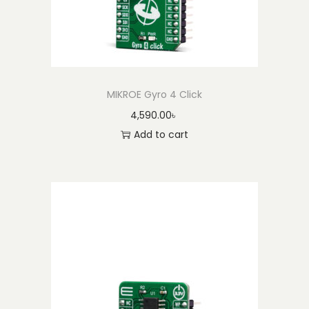
MIKROE Gyro 4 Click
4,590.00
৳
Add to cart