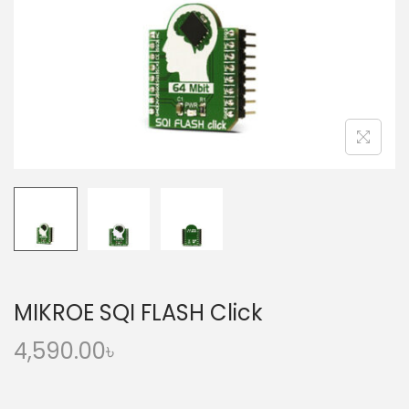
o
n
MIKROE SQI FLASH Click
4,590.00
৳