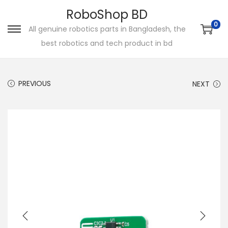
RoboShop BD
0
All genuine robotics parts in Bangladesh, the
S
S
best robotics and tech product in bd
k
k
i
i
p
p
PREVIOUS
NEXT
t
t
o
o
n
c
a
o
v
n
i
t
g
e
a
n
t
t
i