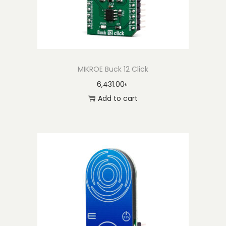
MIKROE Buck 12 Click
6,431.00
৳
Add to cart