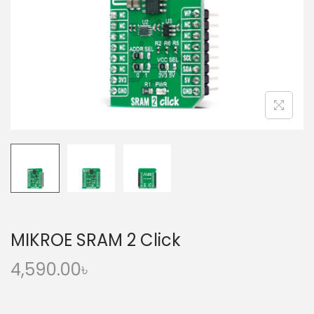
o
n
MIKROE SRAM 2 Click
4,590.00
৳