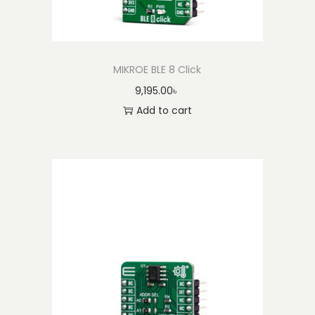
MIKROE BLE 8 Click
9,195.00
৳
Add to cart