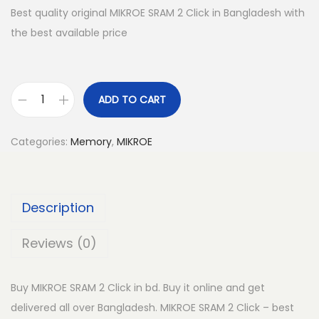
Best quality original MIKROE SRAM 2 Click in Bangladesh with
the best available price
ADD TO CART
M
I
Categories:
Memory
,
MIKROE
K
R
O
Description
E
S
Reviews (0)
R
A
Buy MIKROE SRAM 2 Click in bd. Buy it online and get
M
delivered all over Bangladesh. MIKROE SRAM 2 Click – best
2