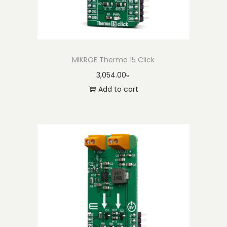
MIKROE Thermo 15 Click
3,054.00
৳
Add to cart