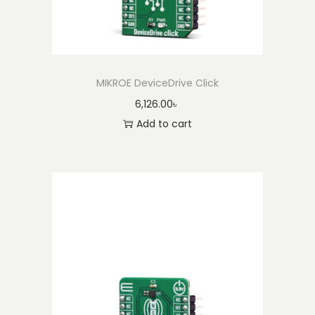
MIKROE DeviceDrive Click
6,126.00
৳
Add to cart