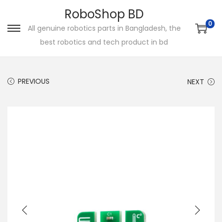
RoboShop BD
0
All genuine robotics parts in Bangladesh, the
S
S
best robotics and tech product in bd
k
k
i
i
p
p
PREVIOUS
NEXT
t
t
o
o
n
c
a
o
v
n
i
t
g
e
a
n
t
t
i