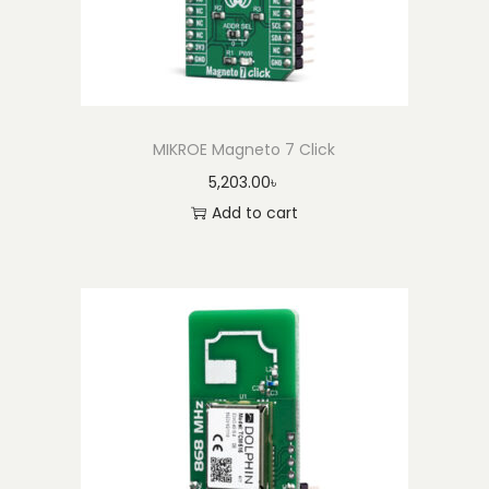
MIKROE Magneto 7 Click
5,203.00
৳
Add to cart