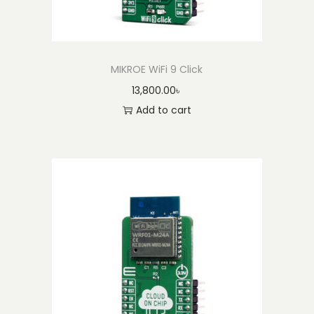
MIKROE WiFi 9 Click
13,800.00
৳
Add to cart