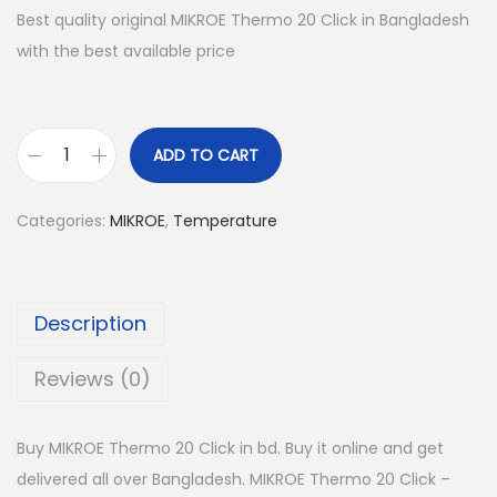
Best quality original MIKROE Thermo 20 Click in Bangladesh
with the best available price
ADD TO CART
M
I
Categories:
MIKROE
,
Temperature
K
R
O
Description
E
T
Reviews (0)
h
e
Buy MIKROE Thermo 20 Click in bd. Buy it online and get
r
delivered all over Bangladesh. MIKROE Thermo 20 Click –
m