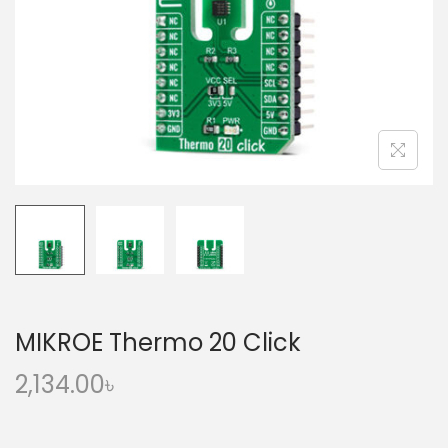
o
n
MIKROE Thermo 20 Click
2,134.00
৳