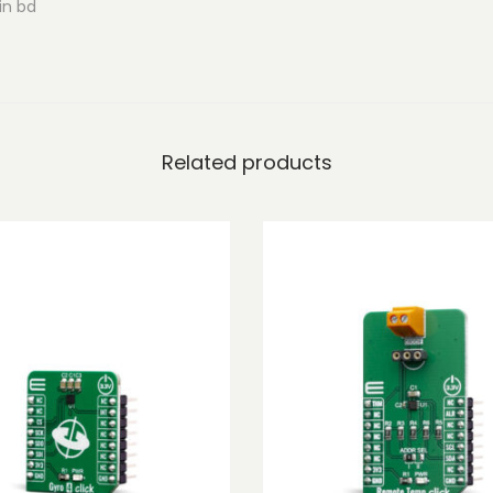
n
in bd
s
C
l
i
c
Related products
k
q
u
a
n
t
i
t
y