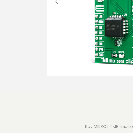
o
n
Buy MIKROE TMR mix-sen