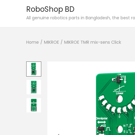
RoboShop BD
S
S
All genuine robotics parts in Bangladesh, the best 
k
k
i
i
Home
/
MIKROE
/
MIKROE TMR mix-sens Click
p
p
t
t
o
o
n
c
a
o
v
n
i
t
g
e
a
n
t
t
i