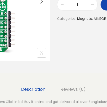
M
I
Categories:
Magneto
,
MIKROE
K
R
O
E
T
M
R
m
i
x
-
Description
Reviews (0)
s
e
s Click in bd. Buy it online and get delivered all over Banglade