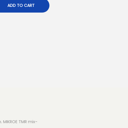
ADD TO CART
sh. MIKROE TMR mix-