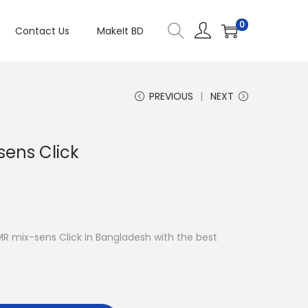
0
Contact Us
MakeIt BD
PREVIOUS
NEXT
ens Click
TMR mix-sens Click in Bangladesh with the best