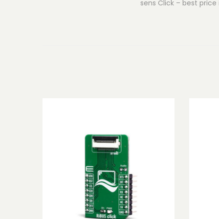
sens Click – best price 