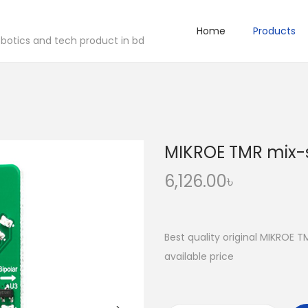
Home
Products
robotics and tech product in bd
MIKROE TMR mix-s
6,126.00
৳
Best quality original MIKROE 
available price