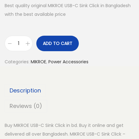
Best quality original MIKROE USB-C Sink Click in Bangladesh
with the best available price
ADD TO CART
M
I
Categories:
MIKROE
,
Power Accessories
K
R
O
Description
E
U
Reviews (0)
S
B
Buy MIKROE USB-C Sink Click in bd. Buy it online and get
-
delivered all over Bangladesh. MIKROE USB-C Sink Click –
C