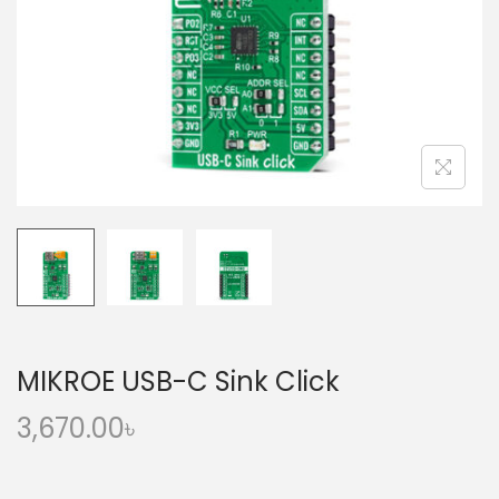
o
n
MIKROE USB-C Sink Click
3,670.00
৳