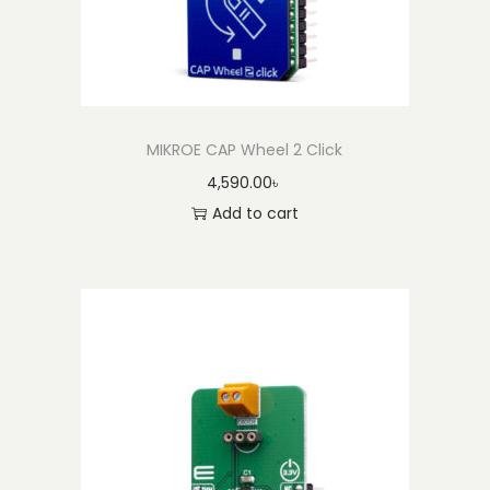
MIKROE CAP Wheel 2 Click
4,590.00
৳
Add to cart