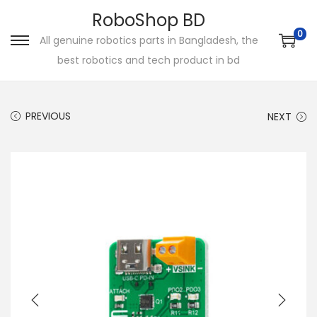
RoboShop BD
0
All genuine robotics parts in Bangladesh, the
S
S
best robotics and tech product in bd
k
k
i
i
p
p
PREVIOUS
NEXT
t
t
o
o
n
c
a
o
v
n
i
t
g
e
a
n
t
t
i