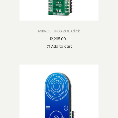
MIKROE GNSS ZOE Click
12,265.00
৳
Add to cart