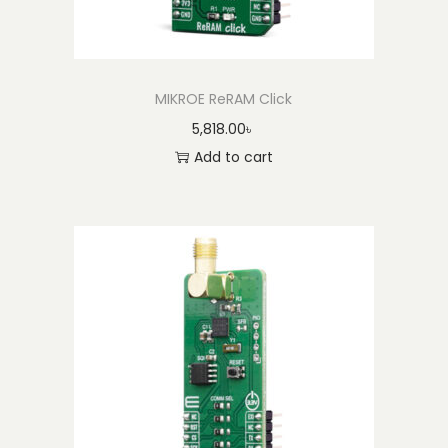
y
MIKROE ReRAM Click
5,818.00
৳
Add to cart