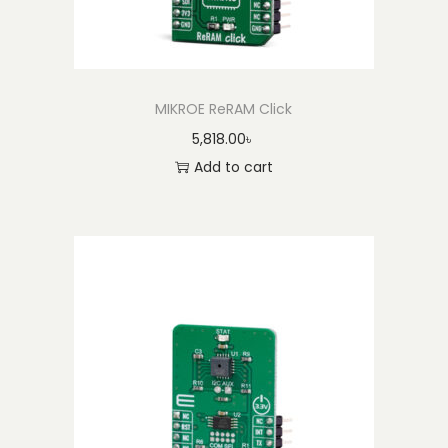
MIKROE ReRAM Click
5,818.00
৳
Add to cart