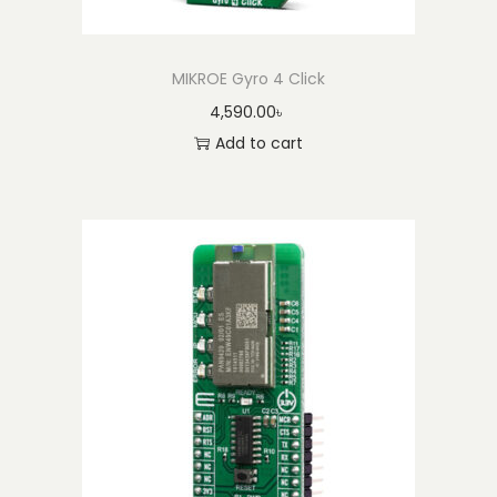
MIKROE Gyro 4 Click
4,590.00
৳
Add to cart