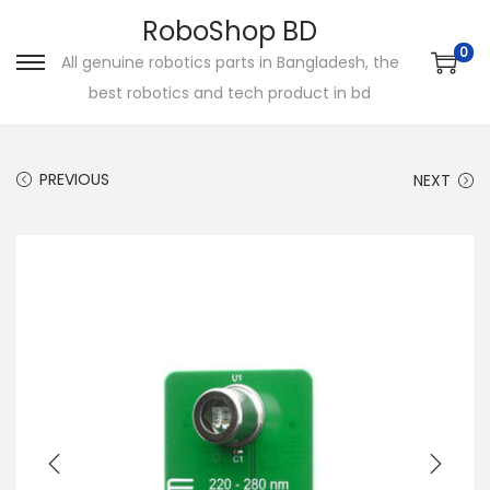
RoboShop BD
0
All genuine robotics parts in Bangladesh, the
S
S
best robotics and tech product in bd
k
k
i
i
p
p
PREVIOUS
NEXT
t
t
o
o
n
c
a
o
v
n
i
t
g
e
a
n
t
t
i