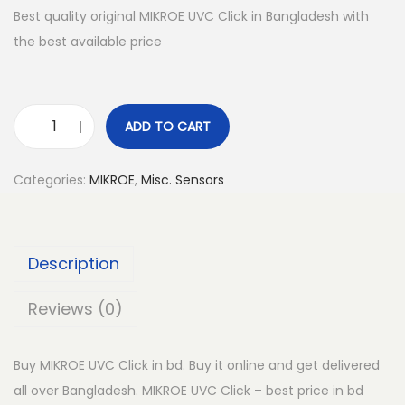
Best quality original MIKROE UVC Click in Bangladesh with
the best available price
ADD TO CART
M
I
Categories:
MIKROE
,
Misc. Sensors
K
R
O
Description
E
U
Reviews (0)
V
C
Buy MIKROE UVC Click in bd. Buy it online and get delivered
C
all over Bangladesh. MIKROE UVC Click – best price in bd
l