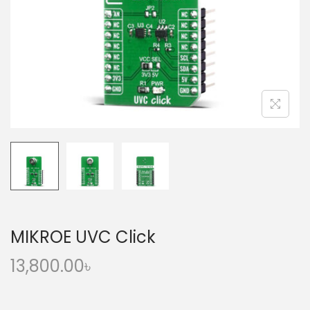
o
n
MIKROE UVC Click
13,800.00
৳