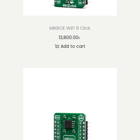
MIKROE WiFi 9 Click
13,800.00
৳
Add to cart