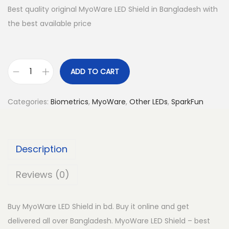
Best quality original MyoWare LED Shield in Bangladesh with
the best available price
ADD TO CART
M
y
Categories:
Biometrics
,
MyoWare
,
Other LEDs
,
SparkFun
o
W
a
Description
r
e
Reviews (0)
L
E
Buy MyoWare LED Shield in bd. Buy it online and get
D
delivered all over Bangladesh. MyoWare LED Shield – best
S