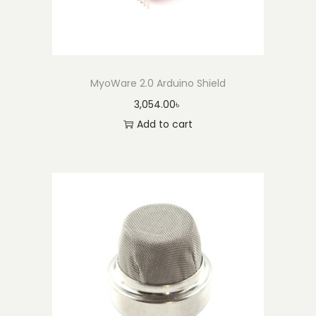
MyoWare 2.0 Arduino Shield
3,054.00
৳
Add to cart