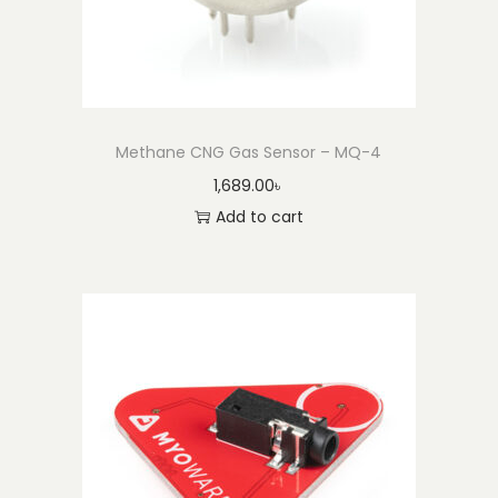
Methane CNG Gas Sensor – MQ-4
1,689.00
৳
Add to cart