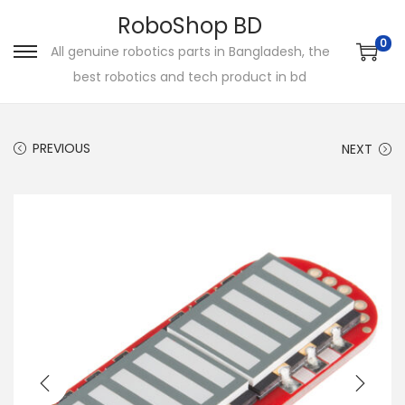
RoboShop BD
0
All genuine robotics parts in Bangladesh, the
S
S
best robotics and tech product in bd
k
k
i
i
p
p
PREVIOUS
NEXT
t
t
o
o
n
c
a
o
v
n
i
t
g
e
a
n
t
t
i