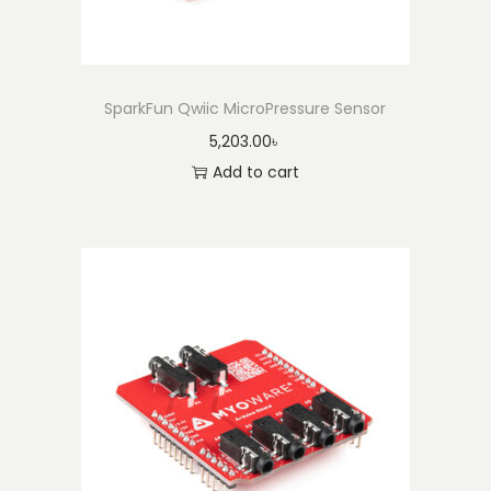
SparkFun Qwiic MicroPressure Sensor
5,203.00
৳
Add to cart