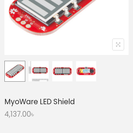
o
n
MyoWare LED Shield
4,137.00
৳