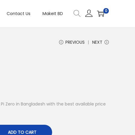
0
Contact Us
MakeIt BD
PREVIOUS
NEXT
y Pi Zero in Bangladesh with the best available price
ADD TO CART