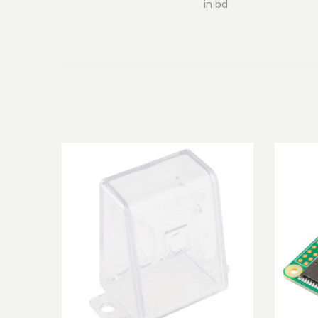
in bd