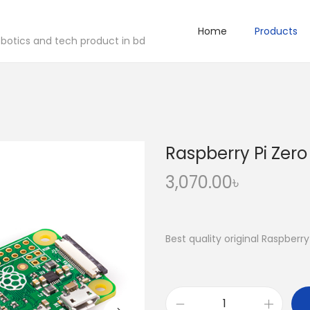
Home
Products
robotics and tech product in bd
Raspberry Pi Zero
3,070.00
৳
Best quality original Raspberr