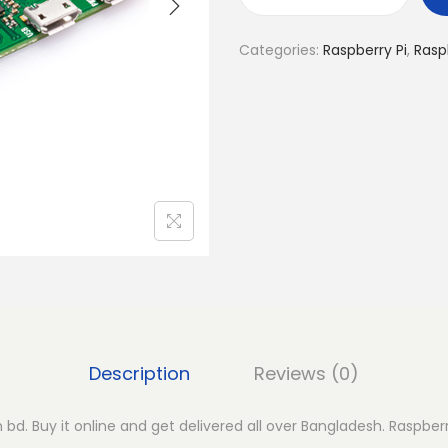
R
a
Categories:
Raspberry Pi
,
Rasp
s
p
b
e
r
r
y
P
i
Z
e
r
Description
Reviews (0)
o
q
n bd. Buy it online and get delivered all over Bangladesh. Raspberr