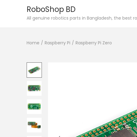
RoboShop BD
S
S
All genuine robotics parts in Bangladesh, the best 
k
k
i
i
Home
/
Raspberry Pi
/
Raspberry Pi Zero
p
p
t
t
o
o
n
c
a
o
v
n
i
t
g
e
a
n
t
t
i