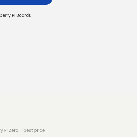
berry Pi Boards
y Pi Zero – best price