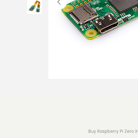
o
n
Buy Raspberry Pi Zero i