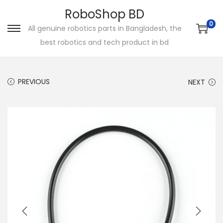
RoboShop BD
0
All genuine robotics parts in Bangladesh, the
S
S
best robotics and tech product in bd
k
k
i
i
p
p
PREVIOUS
NEXT
t
t
o
o
n
c
a
o
v
n
i
t
g
e
a
n
t
t
i