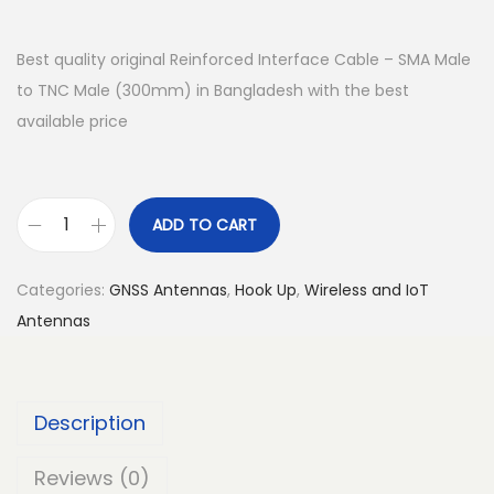
Best quality original Reinforced Interface Cable – SMA Male
to TNC Male (300mm) in Bangladesh with the best
available price
ADD TO CART
R
e
Categories:
GNSS Antennas
,
Hook Up
,
Wireless and IoT
i
Antennas
n
f
o
Description
r
c
Reviews (0)
e