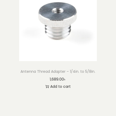
Antenna Thread Adapter – 1/4in. to 5/8in.
1,689.00
৳
Add to cart