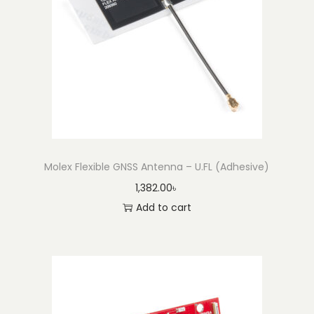
(
3
0
0
m
m
)
q
Molex Flexible GNSS Antenna – U.FL (Adhesive)
u
1,382.00
৳
a
Add to cart
n
t
i
t
y