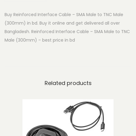
d
Buy Reinforced Interface Cable – SMA Male to TNC Male
I
(300mm) in bd. Buy it online and get delivered all over
n
Bangladesh. Reinforced Interface Cable – SMA Male to TNC
t
Male (300mm) – best price in bd
e
r
f
a
c
Related products
e
C
a
b
l
e
-