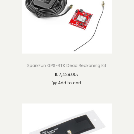
S
M
A
M
a
l
e
t
SparkFun GPS-RTK Dead Reckoning Kit
o
107,428.00
৳
T
Add to cart
N
C
M
a
l
e