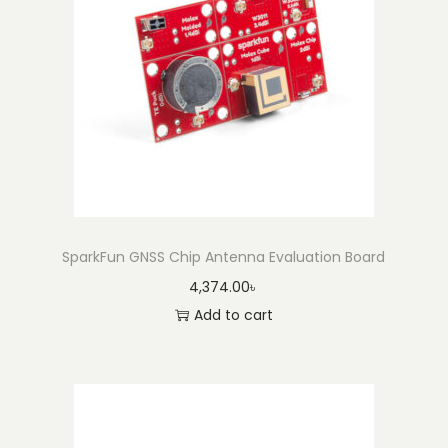
SparkFun GNSS Chip Antenna Evaluation Board
4,374.00
৳
Add to cart