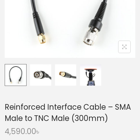
o
n
Reinforced Interface Cable – SMA
Male to TNC Male (300mm)
4,590.00
৳