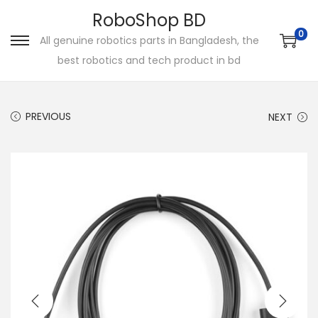
RoboShop BD
0
All genuine robotics parts in Bangladesh, the
S
S
best robotics and tech product in bd
k
k
i
i
p
p
PREVIOUS
NEXT
t
t
o
o
n
c
a
o
v
n
i
t
g
e
a
n
t
t
i