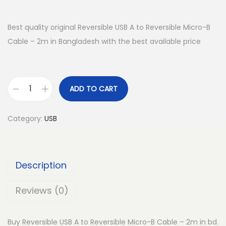
Best quality original Reversible USB A to Reversible Micro-B
Cable – 2m in Bangladesh with the best available price
ADD TO CART
R
e
Category:
USB
v
e
r
Description
s
i
Reviews (0)
b
l
Buy Reversible USB A to Reversible Micro-B Cable – 2m in bd.
e