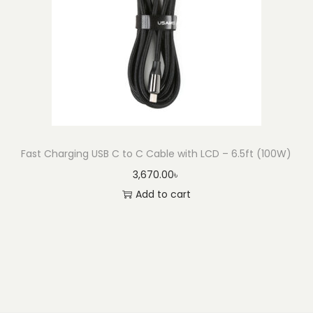
Fast Charging USB C to C Cable with LCD – 6.5ft (100W)
3,670.00
৳
Add to cart