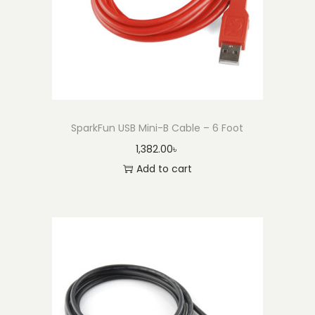
u
a
n
t
i
t
SparkFun USB Mini-B Cable – 6 Foot
y
1,382.00
৳
Add to cart