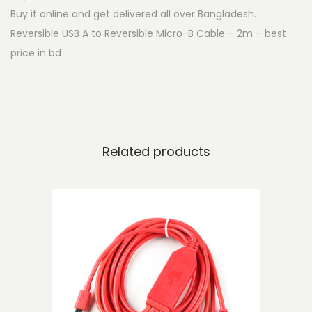
Buy it online and get delivered all over Bangladesh.
U
Reversible USB A to Reversible Micro-B Cable – 2m – best
S
price in bd
B
A
t
o
R
Related products
e
v
e
r
s
i
b
l
e