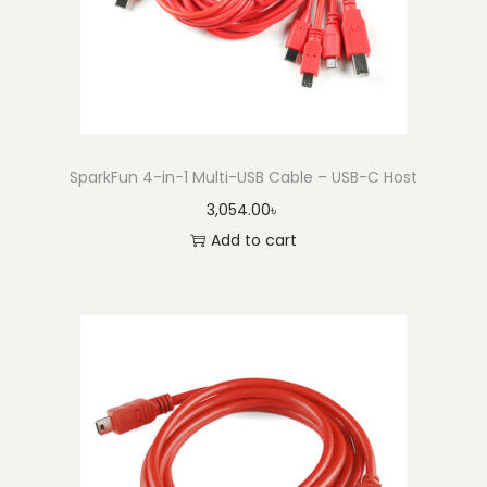
M
i
c
r
o
-
SparkFun 4-in-1 Multi-USB Cable – USB-C Host
B
3,054.00
৳
C
Add to cart
a
b
l
e
-
2
m
q