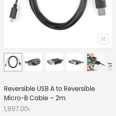
o
n
Reversible USB A to Reversible
Micro-B Cable – 2m
1,997.00
৳