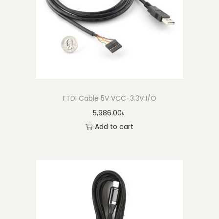
FTDI Cable 5V VCC-3.3V I/O
5,986.00
৳
Add to cart