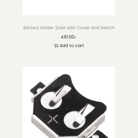
Battery Holder 2xAA with Cover and Switch
491.00
৳
Add to cart