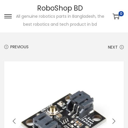
RoboShop BD
0
All genuine robotics parts in Bangladesh, the
S
S
best robotics and tech product in bd
k
k
i
i
p
p
PREVIOUS
NEXT
t
t
o
o
n
c
a
o
v
n
i
t
g
e
a
n
t
t
i