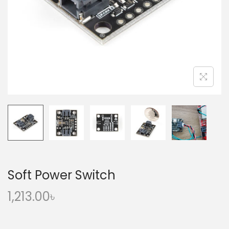
o
n
Soft Power Switch
1,213.00
৳