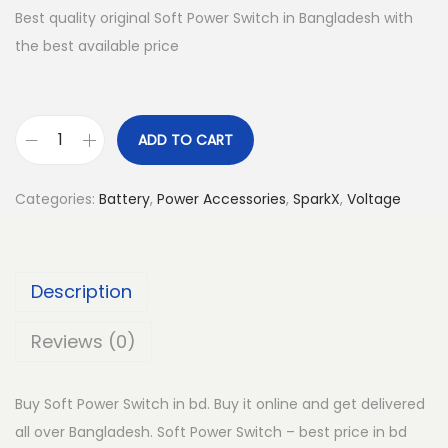
Best quality original Soft Power Switch in Bangladesh with
the best available price
ADD TO CART
S
o
Categories:
Battery
,
Power Accessories
,
SparkX
,
Voltage
f
t
P
Description
o
w
Reviews (0)
e
r
Buy Soft Power Switch in bd. Buy it online and get delivered
S
all over Bangladesh. Soft Power Switch – best price in bd
w