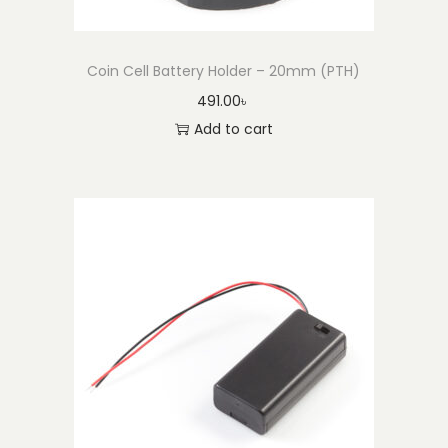
Coin Cell Battery Holder – 20mm (PTH)
491.00
৳
Add to cart