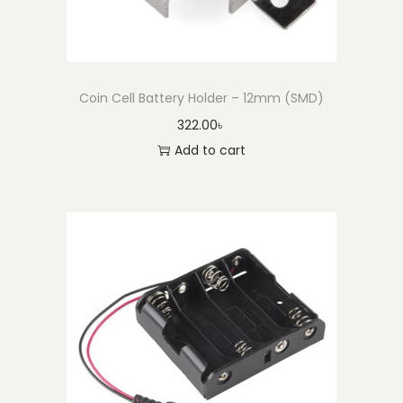
Coin Cell Battery Holder – 12mm (SMD)
322.00
৳
Add to cart