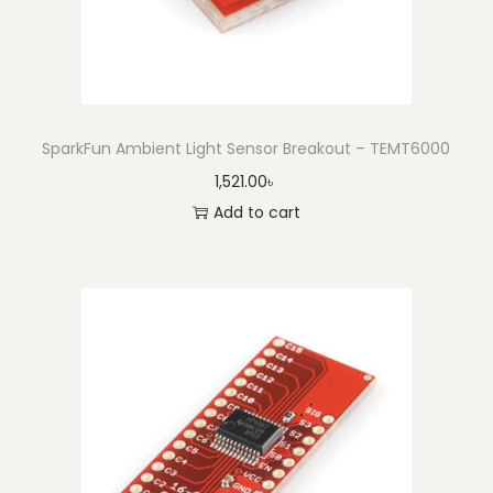
t
(
B
l
a
SparkFun Ambient Light Sensor Breakout – TEMT6000
c
1,521.00
৳
k
Add to cart
)
q
u
a
n
t
i
t
y