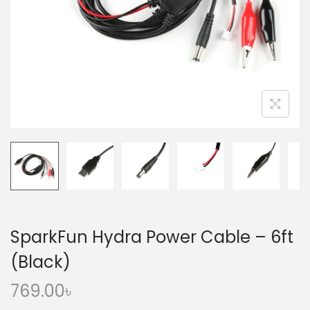
o
n
SparkFun Hydra Power Cable – 6ft
(Black)
769.00
৳