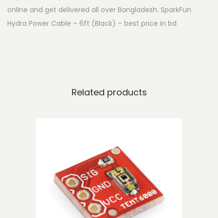
online and get delivered all over Bangladesh. SparkFun
d
Hydra Power Cable – 6ft (Black) – best price in bd
r
a
P
o
w
Related products
e
r
C
a
b
l
e
-
6
f