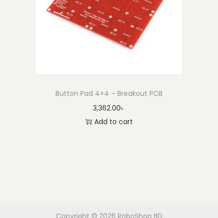
Button Pad 4×4 – Breakout PCB
3,362.00
৳
Add to cart
Copyright © 2026
RoboShop BD