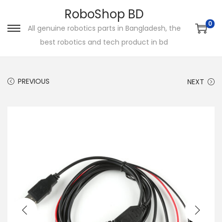
RoboShop BD
0
All genuine robotics parts in Bangladesh, the
S
S
best robotics and tech product in bd
k
k
i
i
p
p
PREVIOUS
NEXT
t
t
o
o
n
c
a
o
v
n
i
t
g
e
a
n
t
t
i