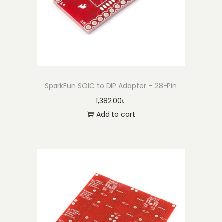
SparkFun SOIC to DIP Adapter – 28-Pin
1,382.00
৳
Add to cart