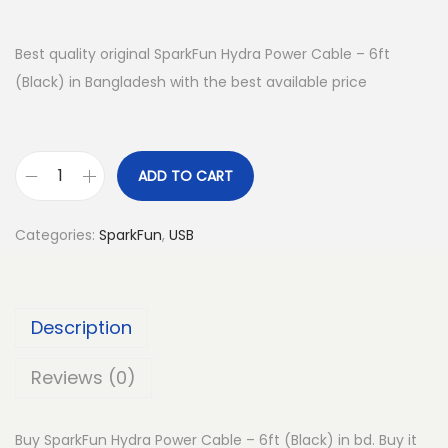
Best quality original SparkFun Hydra Power Cable – 6ft
(Black) in Bangladesh with the best available price
ADD TO CART
S
p
Categories:
SparkFun
,
USB
a
r
k
Description
F
u
Reviews (0)
n
H
Buy SparkFun Hydra Power Cable – 6ft (Black) in bd. Buy it
y