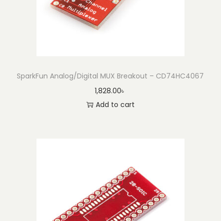
SparkFun Analog/Digital MUX Breakout – CD74HC4067
1,828.00
৳
Add to cart