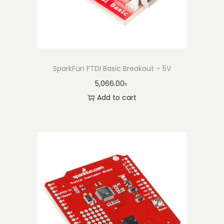
SparkFun FTDI Basic Breakout – 5V
5,066.00
৳
Add to cart