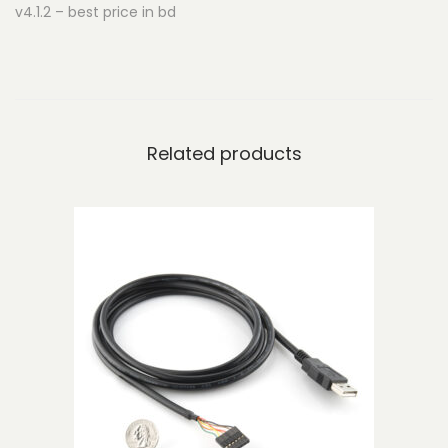
v4.1.2 – best price in bd
e
n
t
o
r
Related products
'
s
K
i
t
-
v
4
.
1
.