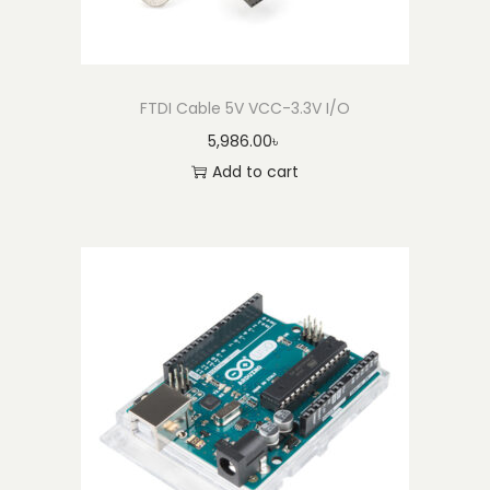
2
q
u
a
FTDI Cable 5V VCC-3.3V I/O
n
5,986.00
৳
t
Add to cart
i
t
y