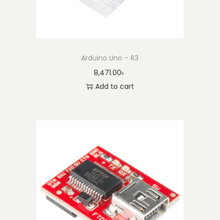
Arduino Uno – R3
8,471.00
৳
Add to cart