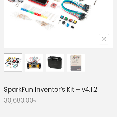
o
n
SparkFun Inventor’s Kit – v4.1.2
30,683.00
৳