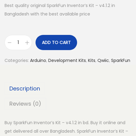
Best quality original SparkFun Inventor’s Kit – v4.1.2 in
Bangladesh with the best available price
ADD TO CART
S
p
Categories:
Arduino
,
Development Kits
,
Kits
,
Qwiic
,
SparkFun
a
r
k
Description
F
u
Reviews (0)
n
I
Buy SparkFun Inventor’s Kit – v4.1.2 in bd. Buy it online and
n
get delivered all over Bangladesh. SparkFun Inventor’s Kit –
v