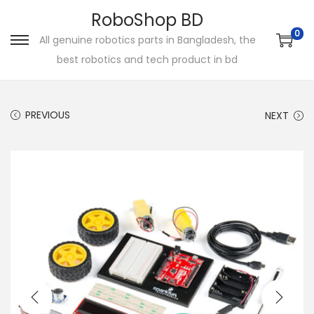
RoboShop BD
0
All genuine robotics parts in Bangladesh, the
S
S
best robotics and tech product in bd
k
k
i
i
p
p
PREVIOUS
NEXT
t
t
o
o
n
c
a
o
v
n
i
t
g
e
a
n
t
t
i