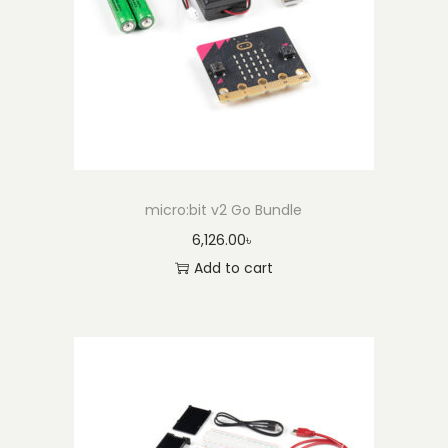
q
u
a
n
t
i
t
micro:bit v2 Go Bundle
y
6,126.00
৳
Add to cart