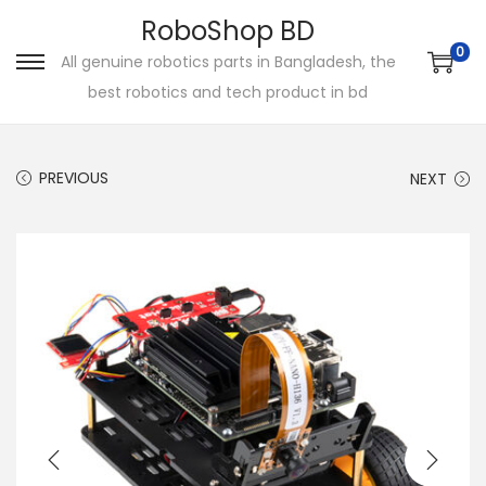
RoboShop BD
0
All genuine robotics parts in Bangladesh, the
S
S
best robotics and tech product in bd
k
k
i
i
p
p
PREVIOUS
NEXT
t
t
o
o
n
c
a
o
v
n
i
t
g
e
a
n
t
t
i