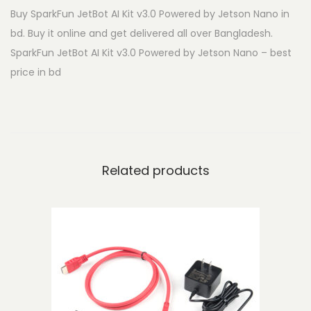
Buy SparkFun JetBot AI Kit v3.0 Powered by Jetson Nano in
t
bd. Buy it online and get delivered all over Bangladesh.
B
SparkFun JetBot AI Kit v3.0 Powered by Jetson Nano – best
o
price in bd
t
A
I
K
i
Related products
t
v
3
.
0
P
o
w