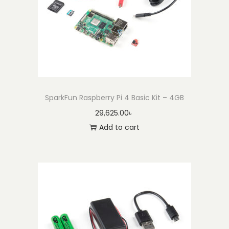
e
r
e
d
b
y
J
SparkFun Raspberry Pi 4 Basic Kit – 4GB
e
29,625.00
৳
t
Add to cart
s
o
n
N
a
n
o