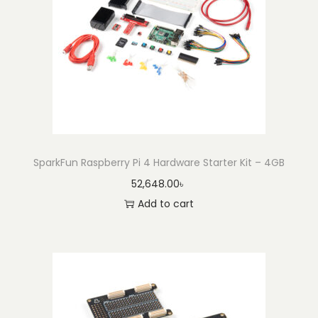
SparkFun Raspberry Pi 4 Hardware Starter Kit – 4GB
52,648.00
৳
Add to cart