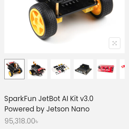
o
n
SparkFun JetBot AI Kit v3.0
Powered by Jetson Nano
95,318.00
৳