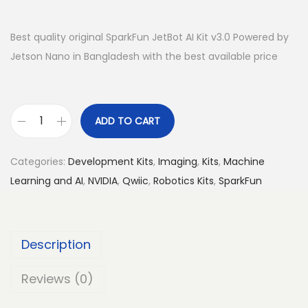
Best quality original SparkFun JetBot AI Kit v3.0 Powered by
Jetson Nano in Bangladesh with the best available price
ADD TO CART
S
p
Categories:
Development Kits
,
Imaging
,
Kits
,
Machine
a
Learning and AI
,
NVIDIA
,
Qwiic
,
Robotics Kits
,
SparkFun
r
k
F
Description
u
n
Reviews (0)
J
e