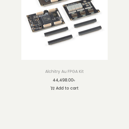
Alchitry Au FPGA Kit
44,498.00
৳
Add to cart