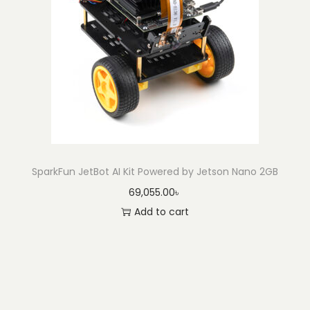
SparkFun JetBot AI Kit Powered by Jetson Nano 2GB
69,055.00
৳
Add to cart