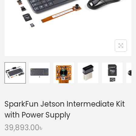
o
n
SparkFun Jetson Intermediate Kit
with Power Supply
39,893.00
৳