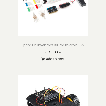
K
i
t
w
i
t
h
SparkFun Inventor’s Kit for micro:bit v2
P
16,425.00
৳
o
Add to cart
w
e
r
S
u
p
p