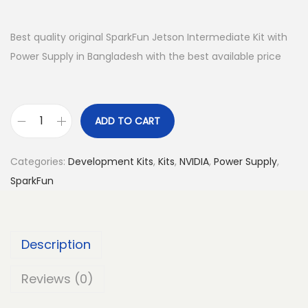
Best quality original SparkFun Jetson Intermediate Kit with
Power Supply in Bangladesh with the best available price
ADD TO CART
S
p
Categories:
Development Kits
,
Kits
,
NVIDIA
,
Power Supply
,
a
SparkFun
r
k
F
Description
u
n
Reviews (0)
J
e