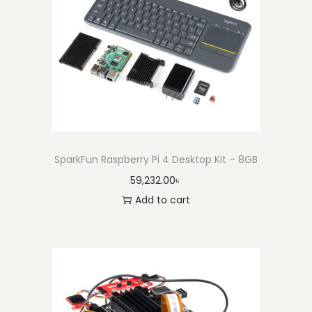
SparkFun Raspberry Pi 4 Desktop Kit – 8GB
59,232.00
৳
Add to cart