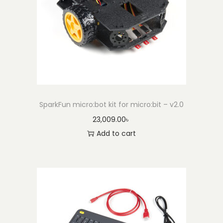
l
y
q
u
a
n
t
SparkFun micro:bot kit for micro:bit – v2.0
i
23,009.00
৳
t
Add to cart
y