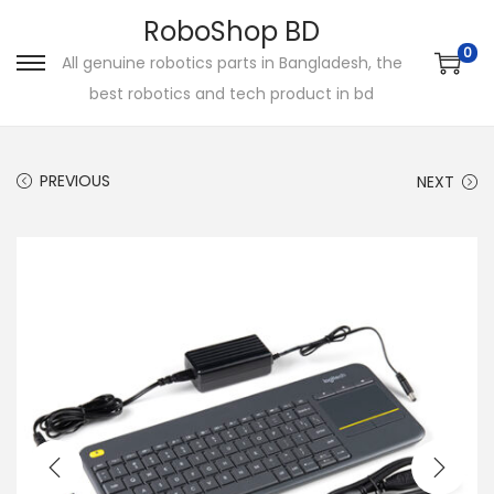
RoboShop BD
0
All genuine robotics parts in Bangladesh, the
S
S
best robotics and tech product in bd
k
k
i
i
p
p
PREVIOUS
NEXT
t
t
o
o
n
c
a
o
v
n
i
t
g
e
a
n
t
t
i