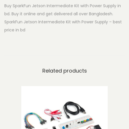
Buy SparkFun Jetson Intermediate Kit with Power Supply in
t
bd. Buy it online and get delivered all over Bangladesh.
s
SparkFun Jetson Intermediate Kit with Power Supply – best
o
price in bd
n
I
n
t
e
Related products
r
m
e
d
i
a
t
e