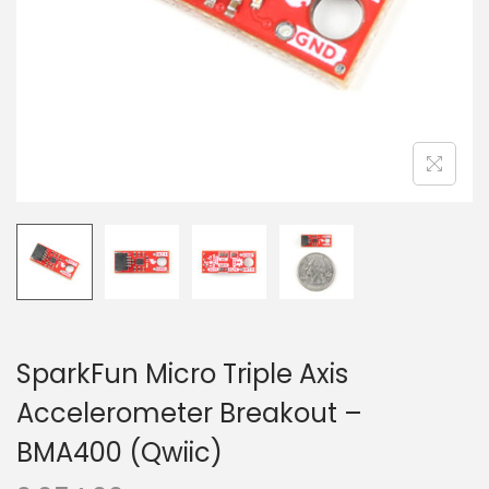
o
n
SparkFun Micro Triple Axis
Accelerometer Breakout –
BMA400 (Qwiic)