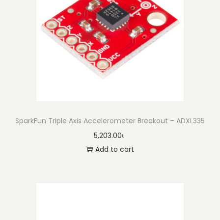
a
k
o
u
t
-
B
M
A
SparkFun Triple Axis Accelerometer Breakout – ADXL335
4
5,203.00
৳
0
Add to cart
0
(
Q
w
i