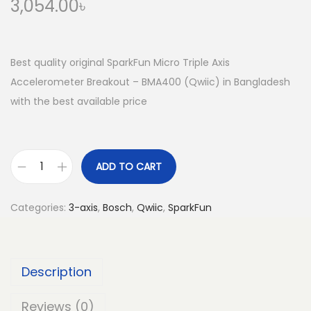
3,054.00
৳
Best quality original SparkFun Micro Triple Axis
Accelerometer Breakout – BMA400 (Qwiic) in Bangladesh
with the best available price
ADD TO CART
S
p
Categories:
3-axis
,
Bosch
,
Qwiic
,
SparkFun
a
r
k
Description
F
u
Reviews (0)