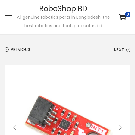
RoboShop BD
0
All genuine robotics parts in Bangladesh, the
S
S
best robotics and tech product in bd
k
k
i
i
p
p
PREVIOUS
NEXT
t
t
o
o
n
c
a
o
v
n
i
t
g
e
a
n
t
t
i