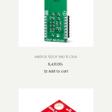
A
c
c
e
l
e
r
o
m
MIKROE 6DOF IMU 8 Click
e
6,431.00
৳
t
Add to cart
e
r
B
r
e