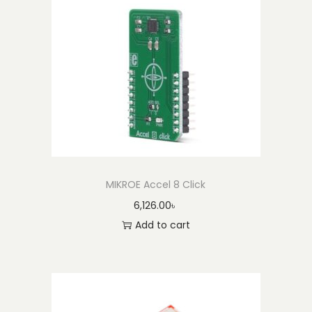
i
c
)
q
u
a
n
t
i
t
MIKROE Accel 8 Click
y
6,126.00
৳
Add to cart