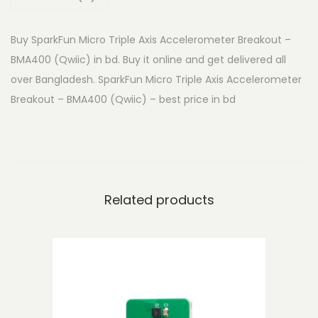
n
M
Buy SparkFun Micro Triple Axis Accelerometer Breakout –
i
BMA400 (Qwiic) in bd. Buy it online and get delivered all
c
over Bangladesh. SparkFun Micro Triple Axis Accelerometer
r
Breakout – BMA400 (Qwiic) – best price in bd
o
T
r
i
p
Related products
l
e
A
x
i
s