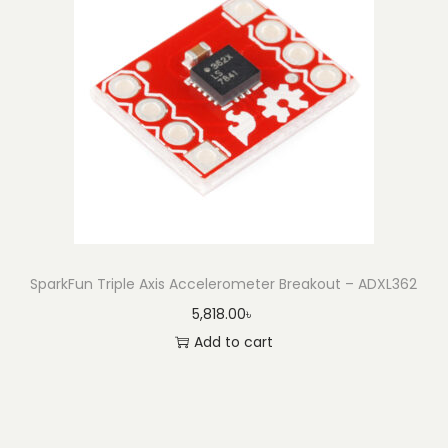
SparkFun Triple Axis Accelerometer Breakout – ADXL362
5,818.00
৳
Add to cart